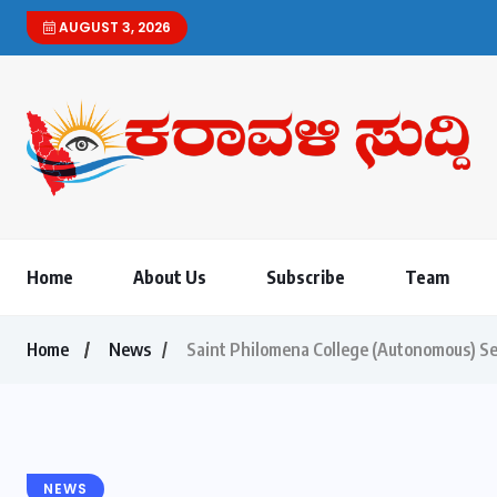
AUGUST 3, 2026
Karavali Suddi | Bilin
Home
About Us
Subscribe
Team
Home
News
Saint Philomena College (Autonomous) Se
NEWS