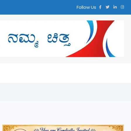
Follow Us
್ತ ನಮ್ಮ ಚಿತ್ತ