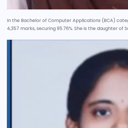
In the Bachelor of Computer Applications (BCA) categor
4,357 marks, securing 95.76%. She is the daughter of 