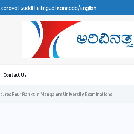
gual Kannada/English Weekly Newspaper | ಕರಾವಳಿ ಸುದ್ದಿ - ಅರವಿನತ
Contact Us
cures Four Ranks in Mangalore University Examinations