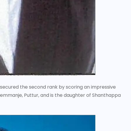
. secured the second rank by scoring an impressive
 Kemmanje, Puttur, and is the daughter of Shanthappa