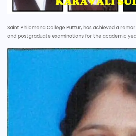
Saint Philomena College Puttur, has achieved a remar
and postgraduate examinations for the academic year