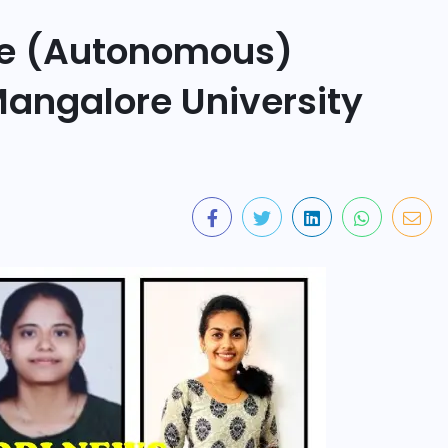
ge (Autonomous)
Mangalore University