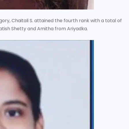
y, Chaitali S. attained the fourth rank with a total of
Satish Shetty and Amitha from Ariyadka.