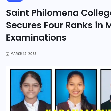
Saint Philomena Colle
Secures Four Ranks in 
Examinations
MARCH 14, 2025