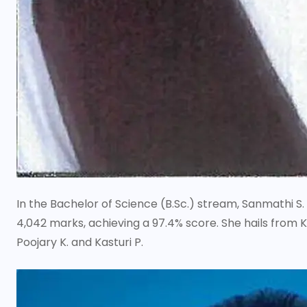
In the Bachelor of Science (B.Sc.) stream, Sanmathi S
4,042 marks, achieving a 97.4% score. She hails from
Poojary K. and Kasturi P.