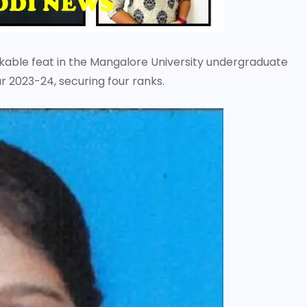
kable feat in the Mangalore University undergraduate
 2023-24, securing four ranks.