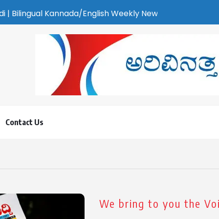
annada/English Weekly Newspaper | ಕರಾವಳಿ ಸುದ್ದಿ - ಅರವಿನತ್ತ ನಮ್
Contact Us
We bring to you the Voi