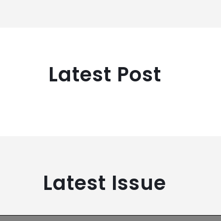
Latest Post
Latest Issue