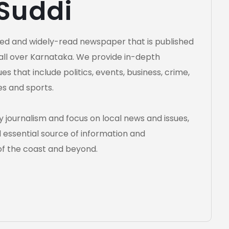
 Suddi
cted and widely-read newspaper that is published
all over Karnataka. We provide in-depth
s that include politics, events, business, crime,
es and sports.
 journalism and focus on local news and issues,
essential source of information and
of the coast and beyond.