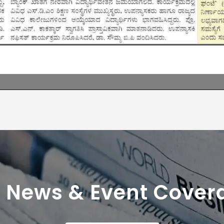
r News & Event Cover