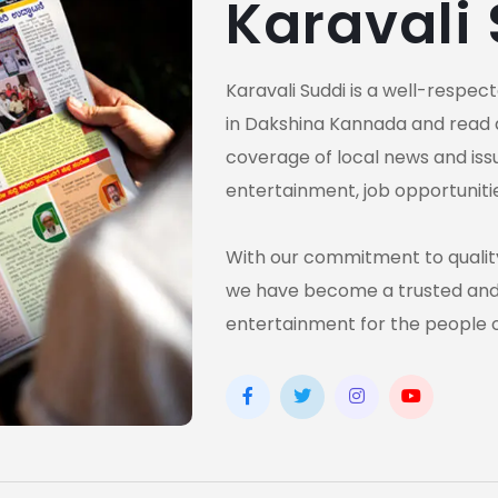
Karavali
Karavali Suddi is a well-respe
in Dakshina Kannada and read 
coverage of local news and issue
entertainment, job opportuniti
With our commitment to quality
we have become a trusted and 
entertainment for the people 