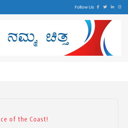
Follow Us
ಮ ಚಿತ್ತ
ce of the Coast!