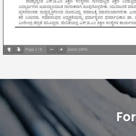
Page
1
/
8
Zoom
100%
Fo