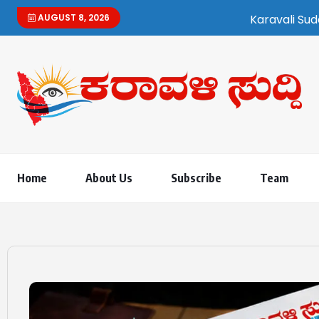
AUGUST 8, 2026
Karavali Suddi | Bilingual K
Home
About Us
Subscribe
Team