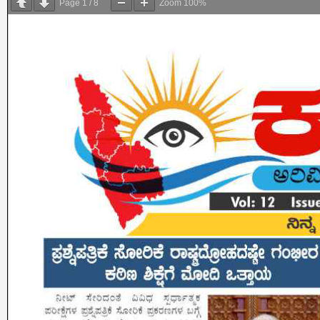
Page
1
/
8
Zoom
100%