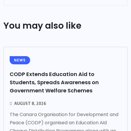
You may also like
NEWS
CODP Extends Education Aid to
Students, Spreads Awareness on
Government Welfare Schemes
AUGUST 8, 2026
The Canara Organisation for Development and
Peace (CODP) organised an Education Aid
Cheque Distribution Programme along with an