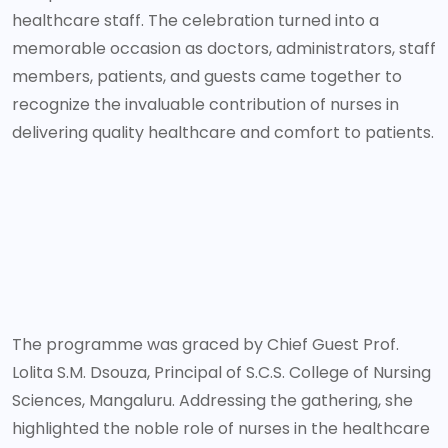
healthcare staff. The celebration turned into a
memorable occasion as doctors, administrators, staff
members, patients, and guests came together to
recognize the invaluable contribution of nurses in
delivering quality healthcare and comfort to patients.
The programme was graced by Chief Guest Prof.
Lolita S.M. Dsouza, Principal of S.C.S. College of Nursing
Sciences, Mangaluru. Addressing the gathering, she
highlighted the noble role of nurses in the healthcare