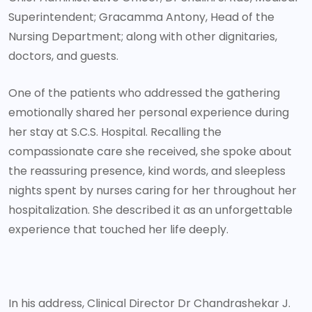
Superintendent; Gracamma Antony, Head of the
Nursing Department; along with other dignitaries,
doctors, and guests.
One of the patients who addressed the gathering
emotionally shared her personal experience during
her stay at S.C.S. Hospital. Recalling the
compassionate care she received, she spoke about
the reassuring presence, kind words, and sleepless
nights spent by nurses caring for her throughout her
hospitalization. She described it as an unforgettable
experience that touched her life deeply.
In his address, Clinical Director Dr Chandrashekar J.