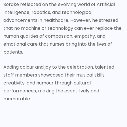
Sorake reflected on the evolving world of Artificial
Intelligence, robotics, and technological
advancements in healthcare. However, he stressed
that no machine or technology can ever replace the
human qualities of compassion, empathy, and
emotional care that nurses bring into the lives of
patients.
Adding colour and joy to the celebration, talented
staff members showcased their musical skills,
creativity, and humour through cultural
performances, making the event lively and
memorable.