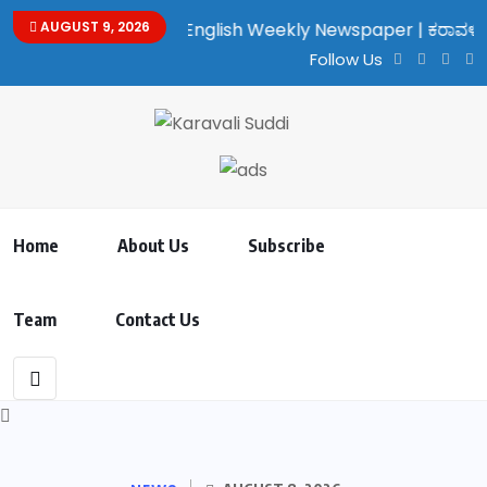
lingual Kannada/English Weekly Newspaper | ಕರಾವಳಿ ಸುದ್ದಿ - ಅರವ
AUGUST 9, 2026
Follow Us
Home
About Us
Subscribe
Team
Contact Us