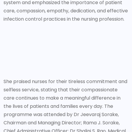
system and emphasized the importance of patient
care, compassion, empathy, dedication, and effective
infection control practices in the nursing profession.
She praised nurses for their tireless commitment and
selfless service, stating that their compassionate
care continues to make a meaningful difference in
the lives of patients and families every day. The
programme was attended by Dr Jeevaraj Sorake,
Chairman and Managing Director; Rama J. Sorake,
Chief Administrative Officer; Dr Shalini S. Rao, Medical