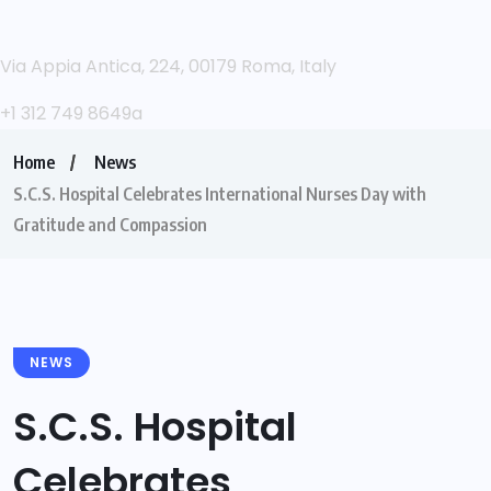
Via Appia Antica, 224, 00179 Roma, Italy
+1 312 749 8649a
Home
News
S.C.S. Hospital Celebrates International Nurses Day with
Gratitude and Compassion
NEWS
S.C.S. Hospital
Celebrates