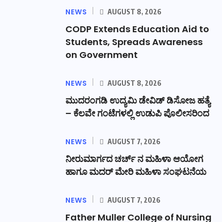
NEWS
AUGUST 8, 2026
CODP Extends Education Aid to
Students, Spreads Awareness
on Government
NEWS
AUGUST 8, 2026
ಮುದರಂಗಡಿ ಉದ್ಯಮಿ ಡೇವಿಡ್ ಡಿಸೋಜ ಹತ್ಯೆ
– ಕೆಲವೇ ಗಂಟೆಗಳಲ್ಲಿ ಉಡುಪಿ ಪೊಲೀಸರಿಂದ
NEWS
AUGUST 7, 2026
ನೀರುಮಾರ್ಗದ ಚರ್ಚ್ ನ ಮಹಿಳಾ ಆಯೋಗ
ಹಾಗೂ ಮದರ್ ಮೇರಿ ಮಹಿಳಾ ಸಂಘಟನೆಯ
NEWS
AUGUST 7, 2026
Father Muller College of Nursing