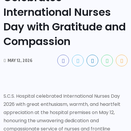
International Nurses
Day with Gratitude and
Compassion
MAY 12, 2026
S.C.S. Hospital celebrated International Nurses Day
2026 with great enthusiasm, warmth, and heartfelt
appreciation at the hospital premises on May 12,
honouring the unwavering dedication and
compassionate service of nurses and frontline