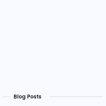
Blog Posts