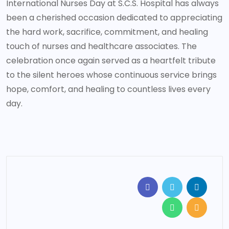
International Nurses Day at S.C.S. Hospital has always
been a cherished occasion dedicated to appreciating
the hard work, sacrifice, commitment, and healing
touch of nurses and healthcare associates. The
celebration once again served as a heartfelt tribute
to the silent heroes whose continuous service brings
hope, comfort, and healing to countless lives every
day.