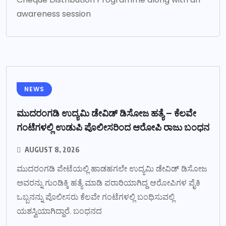
awareness session
NEWS
ಮುದರಂಗಡಿ ಉದ್ಯಮಿ ಡೇವಿಡ್ ಡಿಸೋಜ ಹತ್ಯೆ – ಕೆಲವೇ
ಗಂಟೆಗಳಲ್ಲಿ ಉಡುಪಿ ಪೊಲೀಸರಿಂದ ಆರೋಪಿ ರಾಜು ಬಂಧನ
AUGUST 8, 2026
ಮುದರಂಗಡಿ ಪೇಟೆಯಲ್ಲಿ ಹಾಡಹಗಲೇ ಉದ್ಯಮಿ ಡೇವಿಡ್ ಡಿಸೋಜ
ಅವರನ್ನು ಗುಂಡಿಕ್ಕಿ ಹತ್ಯೆ ಮಾಡಿ ಪರಾರಿಯಾಗಿದ್ದ ಆರೋಪಿಗಳ ಪೈಕಿ
ಒಬ್ಬನನ್ನು ಪೊಲೀಸರು ಕೆಲವೇ ಗಂಟೆಗಳಲ್ಲಿ ಬಂಧಿಸುವಲ್ಲಿ
ಯಶಸ್ವಿಯಾಗಿದ್ದಾರೆ. ಬಂಧನದ