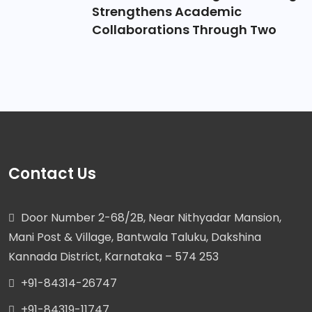
Strengthens Academic
Collaborations Through Two
Contact Us
Door Number 2-68/2B, Near Nithyadar Mansion,
Mani Post & Village, Bantwala Taluku, Dakshina
Kannada District, Karnataka – 574 253
+91-84314-26747
+91-84319-11747