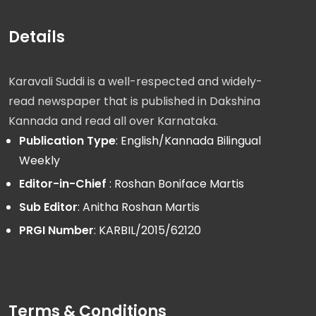
Details
Karavali Suddi is a well-respected and widely-
read newspaper that is published in Dakshina
Kannada and read all over Karnataka.
Publication Type
: English/Kannada Bilingual
Weekly
Editor-in-Chief
: Roshan Boniface Martis
Sub Editor
: Anitha Roshan Martis
PRGI Number
: KARBIL/2015/62120
Terms & Conditions