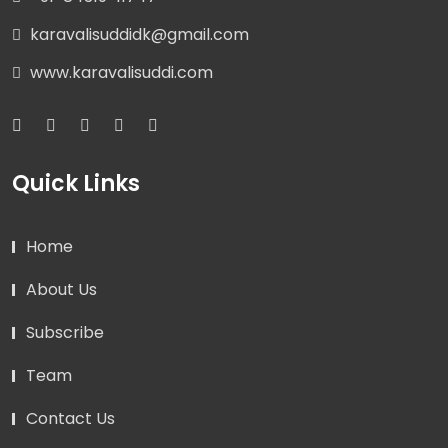
karavalisuddidk@gmail.com
www.karavalisuddi.com
Quick Links
Home
About Us
Subscribe
Team
Contact Us