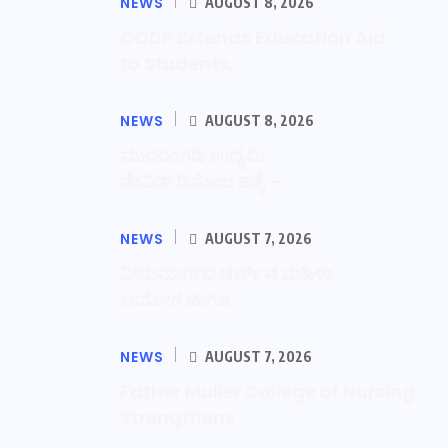
NEWS
AUGUST 8, 2026
CODP Extends Education Aid
to Students,
NEWS
AUGUST 8, 2026
ಮುದರಂಗಡಿ ಉದ್ಯಮಿ
ಡೇವಿಡ್ ಡಿಸೋಜ ಹತ್ಯೆ –
NEWS
AUGUST 7, 2026
ನೀರುಮಾರ್ಗದ ಚರ್ಚ್ ನ ಮಹಿಳಾ
ಆಯೋಗ ಹಾಗೂ
NEWS
AUGUST 7, 2026
Father Muller College of Nursing
Strengthens