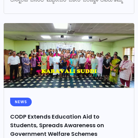
NEWS
CODP Extends Education Aid to
Students, Spreads Awareness on
Government Welfare Schemes