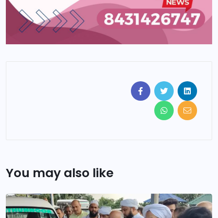
You may also like