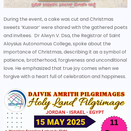
During the event, a cake was cut and Christmas
sweets ‘Kuswar’ were shared with the gathered poets
and invitees. Dr Alwyn V. Dsa, the Registrar of Saint
Aloysius Autonomous College, spoke about the
importance of Christmas, describing it as a symbol of
patience, brotherhood, forgiveness and unconditional
love. He emphasized that true joy comes when we
forgive with a heart full of celebration and happiness.