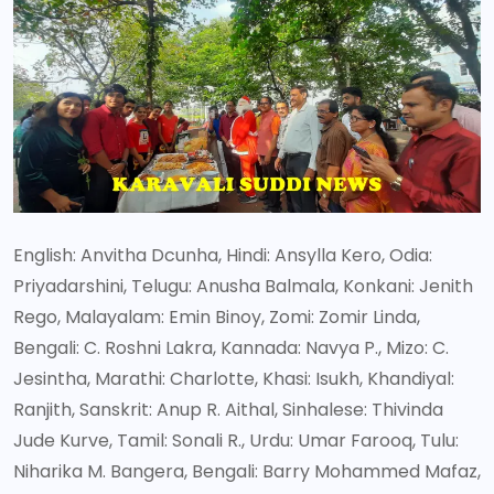
English: Anvitha Dcunha, Hindi: Ansylla Kero, Odia:
Priyadarshini, Telugu: Anusha Balmala, Konkani: Jenith
Rego, Malayalam: Emin Binoy, Zomi: Zomir Linda,
Bengali: C. Roshni Lakra, Kannada: Navya P., Mizo: C.
Jesintha, Marathi: Charlotte, Khasi: Isukh, Khandiyal:
Ranjith, Sanskrit: Anup R. Aithal, Sinhalese: Thivinda
Jude Kurve, Tamil: Sonali R., Urdu: Umar Farooq, Tulu:
Niharika M. Bangera, Bengali: Barry Mohammed Mafaz,