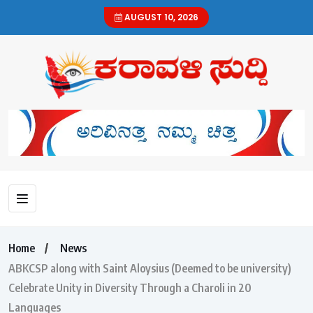
AUGUST 10, 2026
Home
News
ABKCSP along with Saint Aloysius (Deemed to be university)
Celebrate Unity in Diversity Through a Charoli in 20
Languages