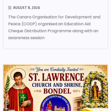
AUGUST 8, 2026
The Canara Organisation for Development and
Peace (CODP) organised an Education Aid
Cheque Distribution Programme along with an
awareness session