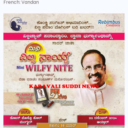
French: Vandan