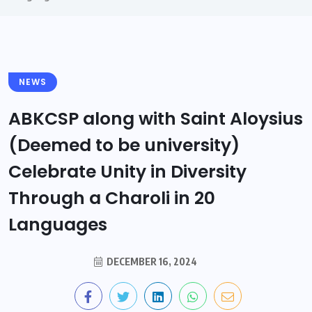
NEWS
ABKCSP along with Saint Aloysius
(Deemed to be university)
Celebrate Unity in Diversity
Through a Charoli in 20
Languages
DECEMBER 16, 2024