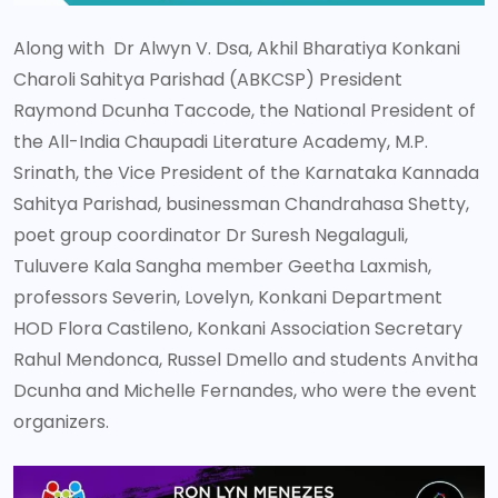
Along with Dr Alwyn V. Dsa, Akhil Bharatiya Konkani
Charoli Sahitya Parishad (ABKCSP) President
Raymond Dcunha Taccode, the National President of
the All-India Chaupadi Literature Academy, M.P.
Srinath, the Vice President of the Karnataka Kannada
Sahitya Parishad, businessman Chandrahasa Shetty,
poet group coordinator Dr Suresh Negalaguli,
Tuluvere Kala Sangha member Geetha Laxmish,
professors Severin, Lovelyn, Konkani Department
HOD Flora Castileno, Konkani Association Secretary
Rahul Mendonca, Russel Dmello and students Anvitha
Dcunha and Michelle Fernandes, who were the event
organizers.