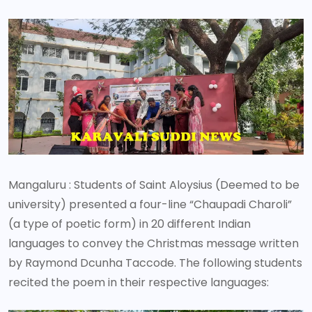
Mangaluru : Students of Saint Aloysius (Deemed to be
university) presented a four-line “Chaupadi Charoli”
(a type of poetic form) in 20 different Indian
languages to convey the Christmas message written
by Raymond Dcunha Taccode. The following students
recited the poem in their respective languages: