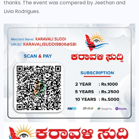
thanks. The event was compered by Jeethan and
Livia Rodrigues.