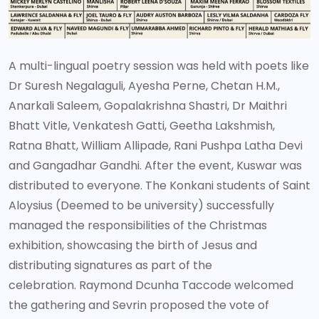
A multi-lingual poetry session was held with poets like
Dr Suresh Negalaguli, Ayesha Perne, Chetan H.M.,
Anarkali Saleem, Gopalakrishna Shastri, Dr Maithri
Bhatt Vitle, Venkatesh Gatti, Geetha Lakshmish,
Ratna Bhatt, William Allipade, Rani Pushpa Latha Devi
and Gangadhar Gandhi. After the event, Kuswar was
distributed to everyone. The Konkani students of Saint
Aloysius (Deemed to be university) successfully
managed the responsibilities of the Christmas
exhibition, showcasing the birth of Jesus and
distributing signatures as part of the
celebration. Raymond Dcunha Taccode welcomed
the gathering and Sevrin proposed the vote of