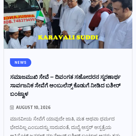
NEWS
ಸಮಾಜಮುಖಿ ಸೇವೆ – ದಿವಂಗತ ಸಹೋದರನ ಸ್ಮರಣಾರ್ಥ
ಸಾರ್ವಜನಿಕ ಸೇವೆಗೆ ಆಂಬುಲೆನ್ಸ್ ಕೊಡುಗೆ ನೀಡಿದ ಬಶೀರ್
ಬಂಟ್ವಾಳ
AUGUST 10, 2026
ಮಾನವೀಯ ಸೇವೆಗೆ ಯಾವುದೇ ಜಾತಿ, ಮತ ಅಥವಾ ಧರ್ಮದ
ಭೇದವಿಲ್ಲ ಎಂಬುದನ್ನು ಸಾರುವಂತೆ, ದುಬೈ ಅಸ್ತರ್ ಆಸ್ಪತ್ರೆಯ
ಅಸಿಸ್ಟೆಂಟ್ ಜನರಲ್ ಮ್ಯಾನೇಜರ್ ಬಶೀರ್ ಬಂಟ್ವಾಳ ಅವರು ತಮ್ಮ