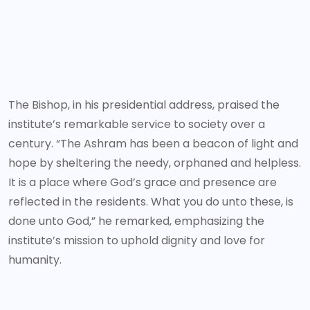
The Bishop, in his presidential address, praised the
institute’s remarkable service to society over a
century. “The Ashram has been a beacon of light and
hope by sheltering the needy, orphaned and helpless.
It is a place where God’s grace and presence are
reflected in the residents. What you do unto these, is
done unto God,” he remarked, emphasizing the
institute’s mission to uphold dignity and love for
humanity.