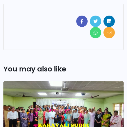
You may also like