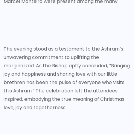
Marcel Monteiro were present among the many.
The evening stood as a testament to the Ashram’s
unwavering commitment to uplifting the
marginalized. As the Bishop aptly concluded, “Bringing
joy and happiness and sharing love with our little
brethren has been the pulse of everyone who visits
this Ashram.” The celebration left the attendees
inspired, embodying the true meaning of Christmas –
love, joy and togetherness.