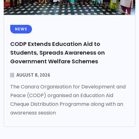
NEWS
CODP Extends Education Aid to
Students, Spreads Awareness on
Government Welfare Schemes
AUGUST 8, 2026
The Canara Organisation for Development and
Peace (CODP) organised an Education Aid
Cheque Distribution Programme along with an
awareness session