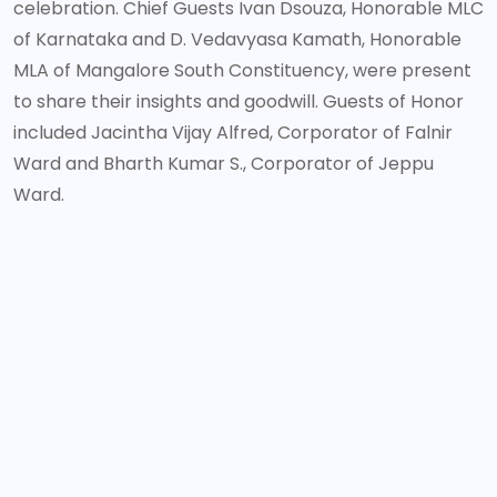
celebration. Chief Guests Ivan Dsouza, Honorable MLC
of Karnataka and D. Vedavyasa Kamath, Honorable
MLA of Mangalore South Constituency, were present
to share their insights and goodwill. Guests of Honor
included Jacintha Vijay Alfred, Corporator of Falnir
Ward and Bharth Kumar S., Corporator of Jeppu
Ward.