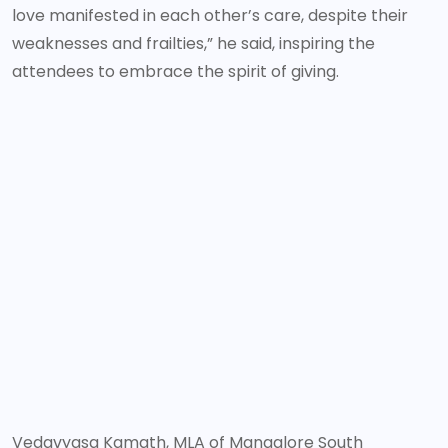
love manifested in each other’s care, despite their
weaknesses and frailties,” he said, inspiring the
attendees to embrace the spirit of giving.
Vedavyasa Kamath, MLA of Mangalore South