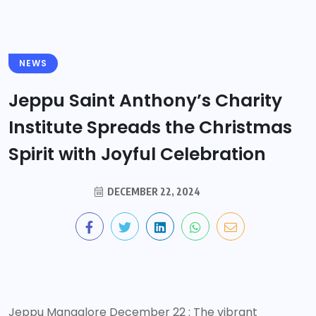
NEWS
Jeppu Saint Anthony’s Charity
Institute Spreads the Christmas
Spirit with Joyful Celebration
DECEMBER 22, 2024
Jeppu Mangalore December 22 : The vibrant