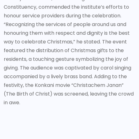
Constituency, commended the institute’s efforts to
honour service providers during the celebration.
“Recognizing the services of people around us and
honouring them with respect and dignity is the best
way to celebrate Christmas,” he stated. The event
featured the distribution of Christmas gifts to the
residents, a touching gesture symbolizing the joy of
giving. The audience was captivated by carol singing
accompanied by a lively brass band. Adding to the
festivity, the Konkani movie “Christachem Janan”
(The Birth of Christ) was screened, leaving the crowd
in awe.