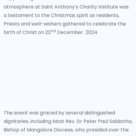
atmosphere at Saint Anthony’s Charity Institute was
a testament to the Christmas spirit as residents,
Priests and well-wishers gathered to celebrate the
nd
birth of Christ on 22
December 2024.
The event was graced by several distinguished
dignitaries, including Most Rev. Dr Peter Paul Saldanha,
Bishop of Mangalore Diocese, who presided over the