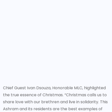
Chief Guest Ivan Dsouza, Honorable MLC, highlighted
the true essence of Christmas. “Christmas calls us to
share love with our brethren and live in solidarity. This
Ashram and its residents are the best examples of