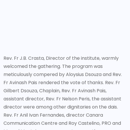
Rev. Fr J.B. Crasta, Director of the institute, warmly
welcomed the gathering. The program was
meticulously compered by Aloysius Dsouza and Rev.
Fr Avinash Pais rendered the vote of thanks. Rev. Fr
Gilbert Dsouza, Chaplain, Rev. Fr Avinash Pais,
assistant director, Rev. Fr Nelson Peris, the assistant
director were among other dignitaries on the dais.
Rev. Fr Anil Ivan Fernandes, director Canara
Communication Centre and Roy Castelino, PRO and