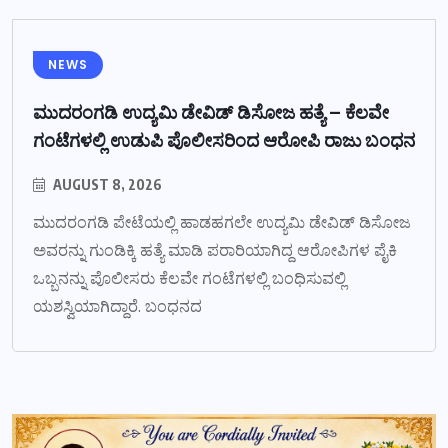
NEWS
ಮುದರಂಗಡಿ ಉದ್ಯಮಿ ಡೇವಿಡ್ ಡಿಸೋಜ ಹತ್ಯೆ – ಕೆಲವೇ
ಗಂಟೆಗಳಲ್ಲಿ ಉಡುಪಿ ಪೊಲೀಸರಿಂದ ಆರೋಪಿ ರಾಜು ಬಂಧನ
AUGUST 8, 2026
ಮುದರಂಗಡಿ ಪೇಟೆಯಲ್ಲಿ ಹಾಡಹಗಲೇ ಉದ್ಯಮಿ ಡೇವಿಡ್ ಡಿಸೋಜ
ಅವರನ್ನು ಗುಂಡಿಕ್ಕಿ ಹತ್ಯೆ ಮಾಡಿ ಪರಾರಿಯಾಗಿದ್ದ ಆರೋಪಿಗಳ ಪೈಕಿ
ಒಬ್ಬನನ್ನು ಪೊಲೀಸರು ಕೆಲವೇ ಗಂಟೆಗಳಲ್ಲಿ ಬಂಧಿಸುವಲ್ಲಿ
ಯಶಸ್ವಿಯಾಗಿದ್ದಾರೆ. ಬಂಧನದ