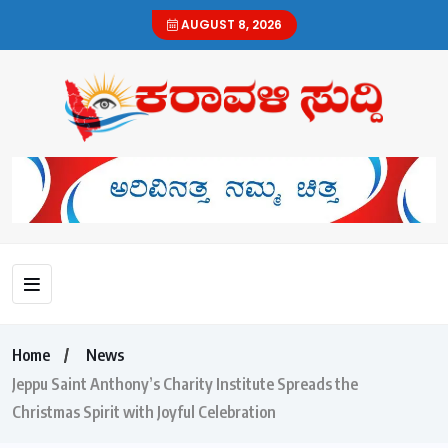
AUGUST 8, 2026
Home
News
Jeppu Saint Anthony’s Charity Institute Spreads the
Christmas Spirit with Joyful Celebration