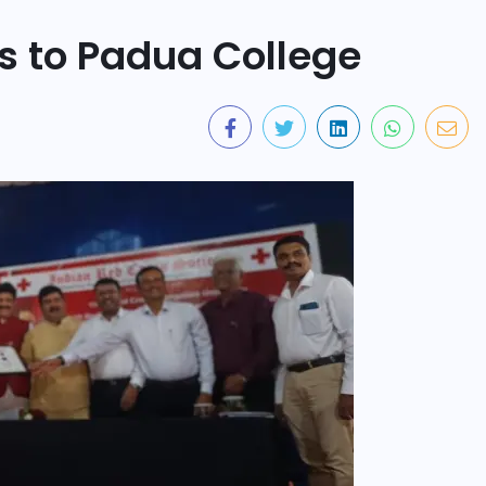
s to Padua College