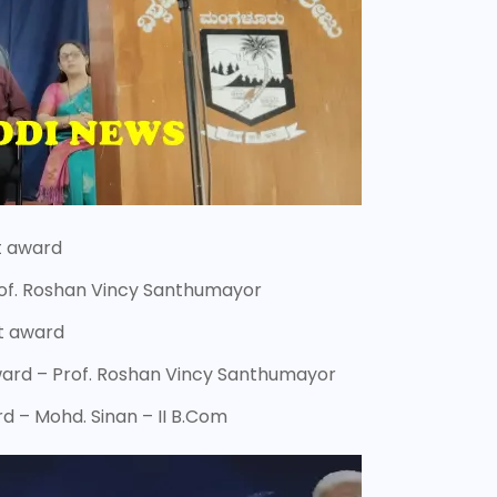
it award
Prof. Roshan Vincy Santhumayor
it award
ward – Prof. Roshan Vincy Santhumayor
d – Mohd. Sinan – II B.Com