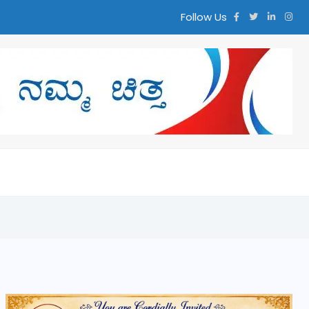
Follow Us