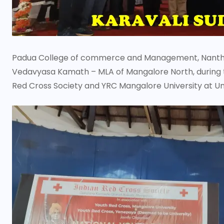
Padua College of commerce and Management, Nanthur
Vedavyasa Kamath – MLA of Mangalore North, during t
Red Cross Society and YRC Mangalore University at Un