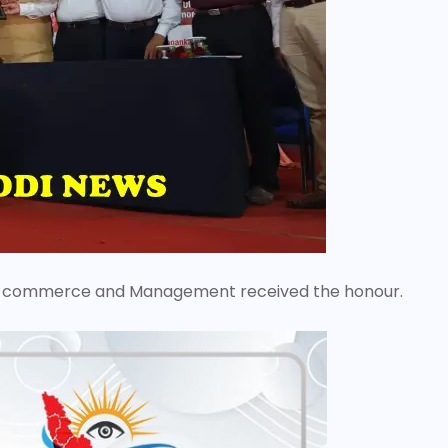
e of commerce and Management received the honour.