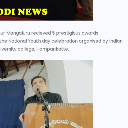
 Mangaluru recieved 5 prestigious awards
he National Youth day celebration organised by Indian
iversity college, Hampankatte.