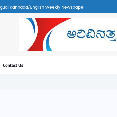
 Weekly Newspaper | ಕರಾವಳಿ ಸುದ್ದಿ - ಅರವಿನತ್ತ ನಮ್ಮ ಚಿತ್ತ
Contact Us