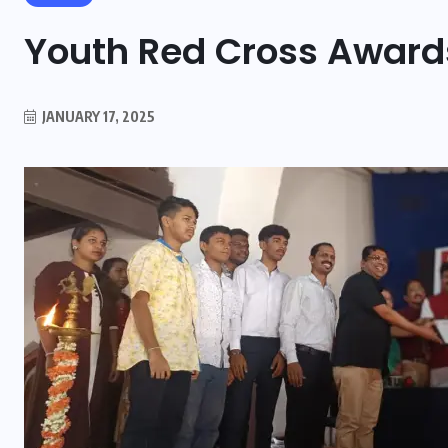
Youth Red Cross Award
JANUARY 17, 2025