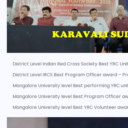
District Level Indian Red Cross Society Best YRC Un
District Level IRCS Best Program Officer award – 
Mangalore University level Best performing YRC un
Mangalore University level Best Program Officer a
Mangalore University level Best YRC Volunteer awar