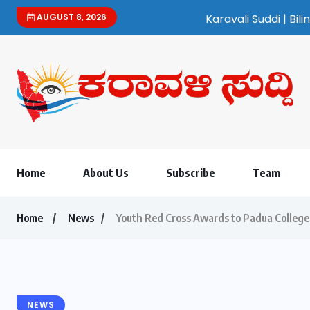
AUGUST 8, 2026
Karavali Suddi | Bilingual Kannada/English
Home
About Us
Subscribe
Team
Home
News
Youth Red Cross Awards to Padua College
NEWS