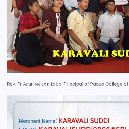
Rev. Fr Arun Wilson Lobo, Principal of Padua Colleg