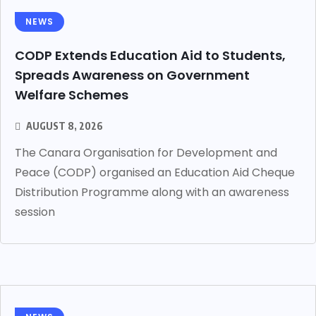
NEWS
CODP Extends Education Aid to Students,
Spreads Awareness on Government
Welfare Schemes
AUGUST 8, 2026
The Canara Organisation for Development and
Peace (CODP) organised an Education Aid Cheque
Distribution Programme along with an awareness
session