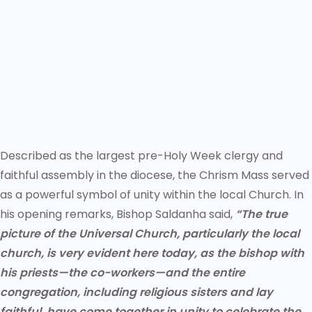
Described as the largest pre-Holy Week clergy and
faithful assembly in the diocese, the Chrism Mass served
as a powerful symbol of unity within the local Church. In
his opening remarks, Bishop Saldanha said,
“The true
picture of the Universal Church, particularly the local
church, is very evident here today, as the bishop with
his priests—the co-workers—and the entire
congregation, including religious sisters and lay
faithful, have come together in unity to celebrate the