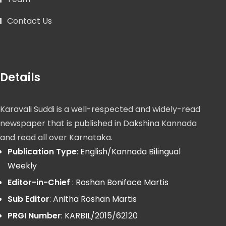
Contact Us
Details
Karavali Suddi is a well-respected and widely-read
newspaper that is published in Dakshina Kannada
and read all over Karnataka.
Publication Type
: English/Kannada Bilingual
Weekly
Editor-in-Chief
: Roshan Boniface Martis
Sub Editor
: Anitha Roshan Martis
PRGI Number
: KARBIL/2015/62120