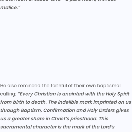
malice.”
He also reminded the faithful of their own baptismal
calling:
“Every Christian is anointed with the Holy Spirit
from birth to death. The indelible mark imprinted on us
through Baptism, Confirmation and Holy Orders gives
us a greater share in Christ’s priesthood. This
sacramental character is the mark of the Lord’s