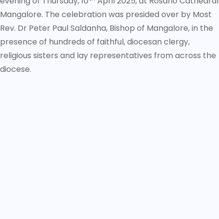
evening of Thursday, 10
April 2025, at Rosario Cathedral
Mangalore. The celebration was presided over by Most
Rev. Dr Peter Paul Saldanha, Bishop of Mangalore, in the
presence of hundreds of faithful, diocesan clergy,
religious sisters and lay representatives from across the
diocese.