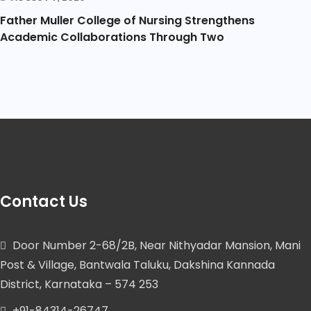
Father Muller College of Nursing Strengthens
Academic Collaborations Through Two
Contact Us
Door Number 2-68/2B, Near Nithyadar Mansion, Mani
Post & Village, Bantwala Taluku, Dakshina Kannada
District, Karnataka – 574 253
+91-84314-26747