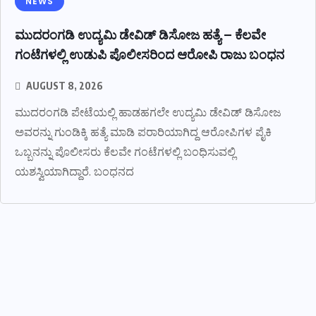
NEWS
ಮುದರಂಗಡಿ ಉದ್ಯಮಿ ಡೇವಿಡ್ ಡಿಸೋಜ ಹತ್ಯೆ – ಕೆಲವೇ
ಗಂಟೆಗಳಲ್ಲಿ ಉಡುಪಿ ಪೊಲೀಸರಿಂದ ಆರೋಪಿ ರಾಜು ಬಂಧನ
AUGUST 8, 2026
ಮುದರಂಗಡಿ ಪೇಟೆಯಲ್ಲಿ ಹಾಡಹಗಲೇ ಉದ್ಯಮಿ ಡೇವಿಡ್ ಡಿಸೋಜ
ಅವರನ್ನು ಗುಂಡಿಕ್ಕಿ ಹತ್ಯೆ ಮಾಡಿ ಪರಾರಿಯಾಗಿದ್ದ ಆರೋಪಿಗಳ ಪೈಕಿ
ಒಬ್ಬನನ್ನು ಪೊಲೀಸರು ಕೆಲವೇ ಗಂಟೆಗಳಲ್ಲಿ ಬಂಧಿಸುವಲ್ಲಿ
ಯಶಸ್ವಿಯಾಗಿದ್ದಾರೆ. ಬಂಧನದ