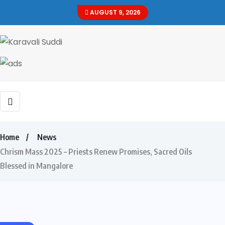
AUGUST 9, 2026
Home
News
Chrism Mass 2025 – Priests Renew Promises, Sacred Oils
Blessed in Mangalore