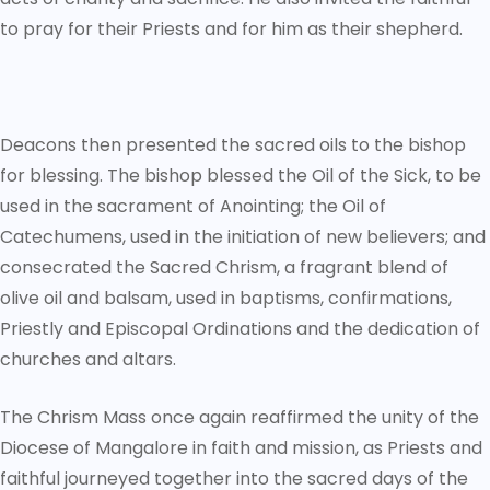
to pray for their Priests and for him as their shepherd.
Deacons then presented the sacred oils to the bishop
for blessing. The bishop blessed the Oil of the Sick, to be
used in the sacrament of Anointing; the Oil of
Catechumens, used in the initiation of new believers; and
consecrated the Sacred Chrism, a fragrant blend of
olive oil and balsam, used in baptisms, confirmations,
Priestly and Episcopal Ordinations and the dedication of
churches and altars.
The Chrism Mass once again reaffirmed the unity of the
Diocese of Mangalore in faith and mission, as Priests and
faithful journeyed together into the sacred days of the