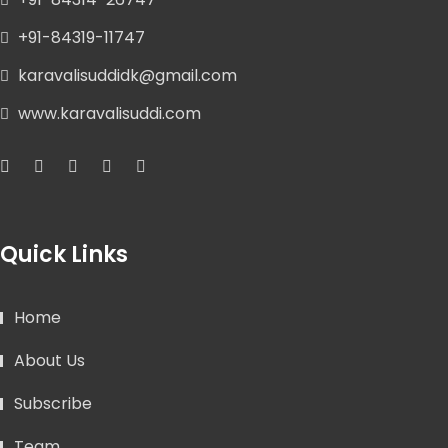
+91-84319-11747
karavalisuddidk@gmail.com
www.karavalisuddi.com
Quick Links
Home
About Us
Subscribe
Team