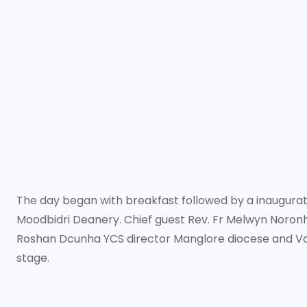
The day began with breakfast followed by a inaugurati
Moodbidri Deanery. Chief guest Rev. Fr Melwyn Noronha
Roshan Dcunha YCS director Manglore diocese and V
stage.