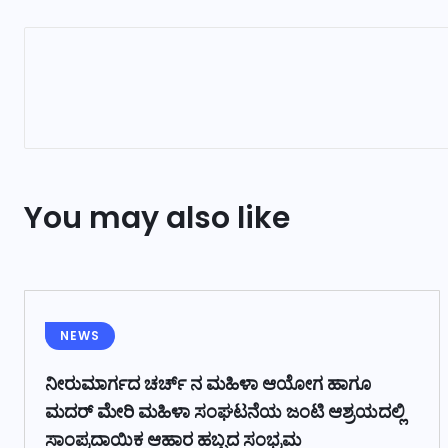
You may also like
NEWS
ನೀರುಮಾರ್ಗದ ಚರ್ಚ್ ನ ಮಹಿಳಾ ಆಯೋಗ ಹಾಗೂ
ಮದರ್ ಮೇರಿ ಮಹಿಳಾ ಸಂಘಟನೆಯ ಜಂಟಿ ಆಶ್ರಯದಲ್ಲಿ
ಸಾಂಪ್ರದಾಯಿಕ ಆಹಾರ ಹಬ್ಬದ ಸಂಭ್ರಮ