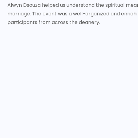
Alwyn Dsouza helped us understand the spiritual me
marriage. The event was a well-organized and enrichi
participants from across the deanery.