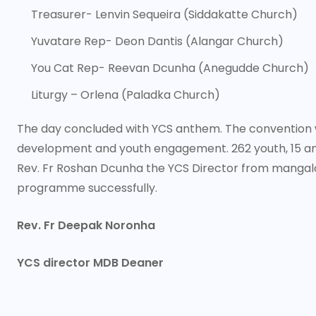
Treasurer- Lenvin Sequeira (Siddakatte Church)
Yuvatare Rep- Deon Dantis (Alangar Church)
You Cat Rep- Reevan Dcunha (Anegudde Church)
Liturgy – Orlena (Paladka Church)
The day concluded with YCS anthem. The convention wa
development and youth engagement. 262 youth, 15 anim
Rev. Fr Roshan Dcunha the YCS Director from manga
programme successfully.
Rev. Fr Deepak Noronha
YCS director MDB Deaner