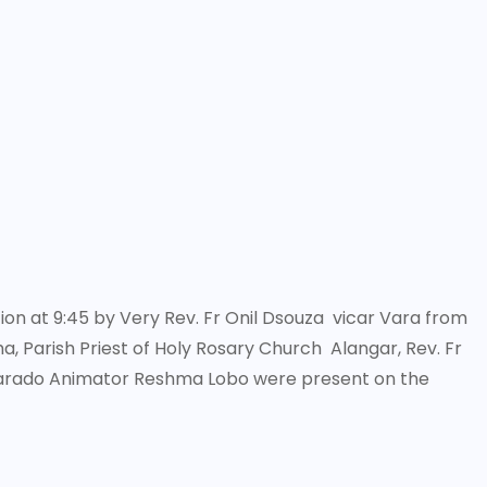
on at 9:45 by Very Rev. Fr Onil Dsouza vicar Vara from
, Parish Priest of Holy Rosary Church Alangar, Rev. Fr
arado Animator Reshma Lobo were present on the