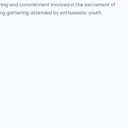
aning and commitment involved in the sacrament of
ng gathering, attended by enthusiastic youth