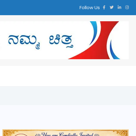
Follow Us
ಮ್ಮ ಚಿತ್ತ