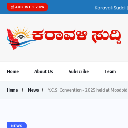
AUGUST 8, 2026
Karavali Suddi | Bilingual 
Home
About Us
Subscribe
Team
Home
News
Y.C.S. Convention – 2025 held at Moodbid
NEWS