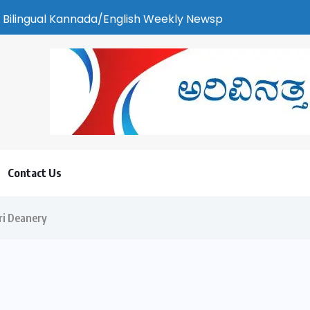
Kannada/English Weekly Newspaper | ಕರಾವಳಿ ಸುದ್ದಿ - ಅರವಿನತ್ತ ನ
Contact Us
ri Deanery