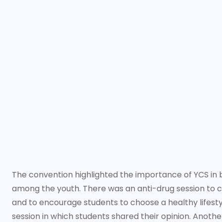
The convention highlighted the importance of YCS in bui
among the youth. There was an anti-drug session to 
and to encourage students to choose a healthy lifestyl
session in which students shared their opinion. Anothe