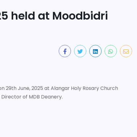
25 held at Moodbidri
on 29th June, 2025 at Alangar Holy Rosary Church
. Director of MDB Deanery.