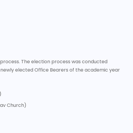
on process. The election process was conducted
 newly elected Office Bearers of the academic year
)
dav Church)