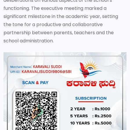
deliberations on various aspects of the school’s
functioning. The executive meeting marked a
significant milestone in the academic year, setting
the tone for a productive and collaborative
partnership between parents, teachers and the
school administration.