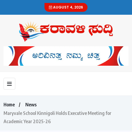
AUGUST 4, 2026
Home
News
Maryvale School Kinnigoli Holds Executive Meeting for
Academic Year 2025-26