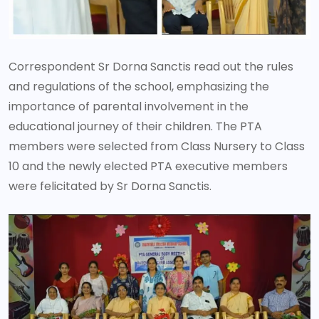
Correspondent Sr Dorna Sanctis read out the rules
and regulations of the school, emphasizing the
importance of parental involvement in the
educational journey of their children. The PTA
members were selected from Class Nursery to Class
10 and the newly elected PTA executive members
were felicitated by Sr Dorna Sanctis.