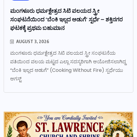
ಮಂಗಳೂರು ಧರ್ಮಕ್ಷೇತ್ರದ ಸಿಟಿ ವಲಯದ ಸ್ತ್ರೀ
ಸಂಘಟನೆಯಿಂದ ‘ಬೆಂಕಿ ಇಲ್ಲದ ಅಡುಗೆ’ ಸ್ಪರ್ಧೆ – ಶಕ್ತಿನಗರ
ಘಟಕಕ್ಕೆ ಪ್ರಥಮ ಬಹುಮಾನ
AUGUST 3, 2026
ಮಂಗಳೂರು ಧರ್ಮಕ್ಷೇತ್ರದ ಸಿಟಿ ವಲಯದ ಸ್ತ್ರೀ ಸಂಘಟನೆಯ
ವತಿಯಿಂದ ವಲಯ ಮಟ್ಟದ ಎಲ್ಲಾ ಸದಸ್ಯರಿಗಾಗಿ ಆಯೋಜಿಸಲಾಗಿದ್ದ
“ಬೆಂಕಿ ಇಲ್ಲದ ಅಡುಗೆ” (Cooking Without Fire) ಸ್ಪರ್ಧೆಯು
ಆಗಸ್ಟ್