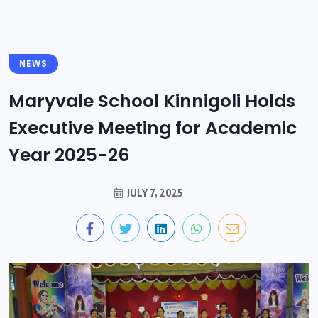
NEWS
Maryvale School Kinnigoli Holds
Executive Meeting for Academic
Year 2025-26
JULY 7, 2025