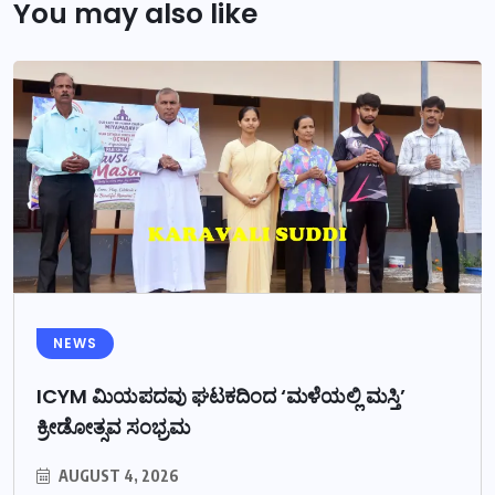
You may also like
NEWS
ICYM ಮಿಯಪದವು ಘಟಕದಿಂದ ‘ಮಳೆಯಲ್ಲಿ ಮಸ್ತಿ’
ಕ್ರೀಡೋತ್ಸವ ಸಂಭ್ರಮ
AUGUST 4, 2026