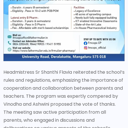
Headmistress Sr Shanthi Flavia reiterated the school’s
rules and regulations, emphasizing the importance of
cooperation and collaboration between parents and
teachers. The program was expertly compered by
Vinodha and Ashwini proposed the vote of thanks.
The meeting saw active participation from all
parents, who engaged in discussions and