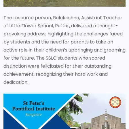
The resource person, Balakrishna, Assistant Teacher
of Little Flower School, Puttur, delivered a thought-
provoking address, highlighting the challenges faced
by students and the need for parents to take an
active role in their children’s upbringing and grooming
for the future. The SSLC students who scored
distinction were felicitated for their outstanding
achievement, recognizing their hard work and
dedication.