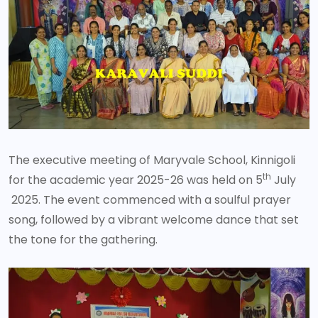
The executive meeting of Maryvale School, Kinnigoli
th
for the academic year 2025-26 was held on 5
July
2025. The event commenced with a soulful prayer
song, followed by a vibrant welcome dance that set
the tone for the gathering.