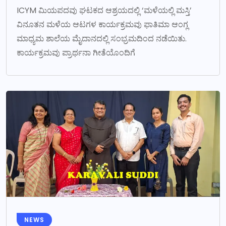
ICYM ಮಿಯಪದವು ಘಟಕದ ಆಶ್ರಯದಲ್ಲಿ ‘ಮಳೆಯಲ್ಲಿ ಮಸ್ತಿ’
ವಿನೂತನ ಮಳೆಯ ಆಟಗಳ ಕಾರ್ಯಕ್ರಮವು ಫಾತಿಮಾ ಆಂಗ್ಲ
ಮಾಧ್ಯಮ ಶಾಲೆಯ ಮೈದಾನದಲ್ಲಿ ಸಂಭ್ರಮದಿಂದ ನಡೆಯಿತು.
ಕಾರ್ಯಕ್ರಮವು ಪ್ರಾರ್ಥನಾ ಗೀತೆಯೊಂದಿಗೆ
NEWS