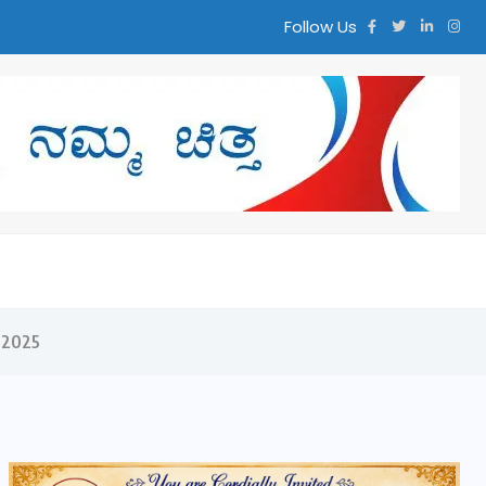
Follow Us
್ತ
 2025