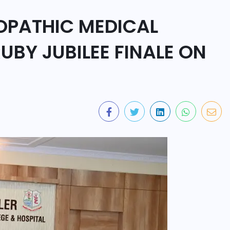
OPATHIC MEDICAL
UBY JUBILEE FINALE ON