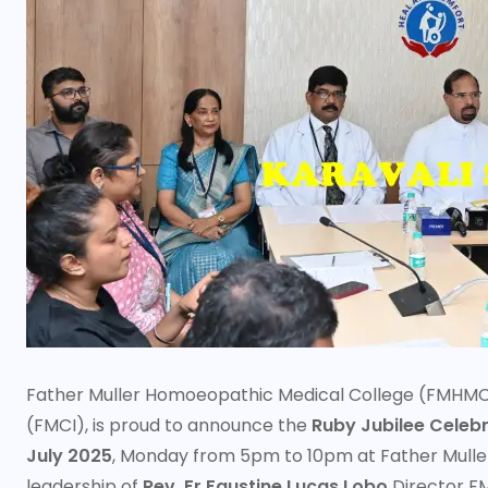
Father Muller Homoeopathic Medical College (FMHMC), a
(FMCI), is proud to announce the
Ruby Jubilee Celebr
July 2025
, Monday from 5pm to 10pm at Father Mulle
leadership of
Rev. Fr Faustine Lucas Lobo
Director F