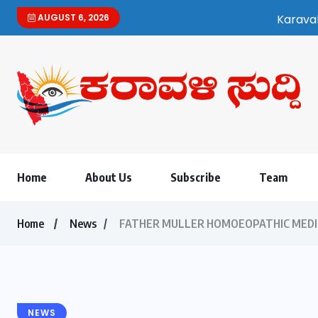
AUGUST 6, 2026
Karavali Suddi | Bilingual Kannad
Home
About Us
Subscribe
Team
Home
News
FATHER MULLER HOMOEOPATHIC MEDICA
NEWS