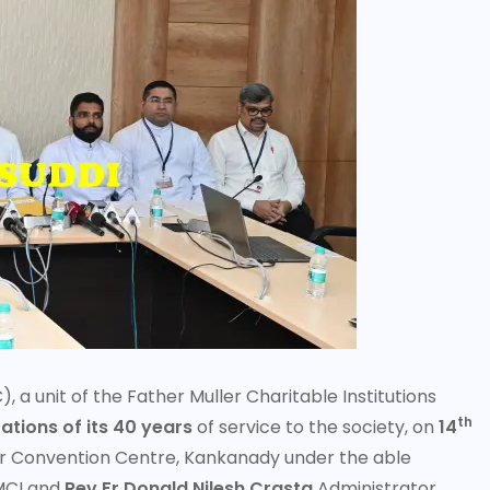
 unit of the Father Muller Charitable Institutions
th
ations of its 40 years
of service to the society, on
14
r Convention Centre, Kankanady under the able
MCI and
Rev Fr Donald Nilesh Crasta
Administrator