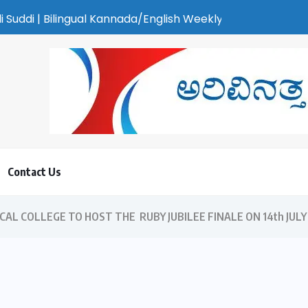
a/English Weekly Newspaper | ಕರಾವಳಿ ಸುದ್ದಿ - ಅರವಿನತ್ತ ನಮ್ಮ ಚಿತ
Contact Us
L COLLEGE TO HOST THE RUBY JUBILEE FINALE ON 14th JULY