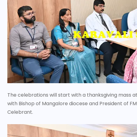
The celebrations will start with a thanksgiving mass a
with Bishop of Mangalore diocese and President of FM
Celebrant.