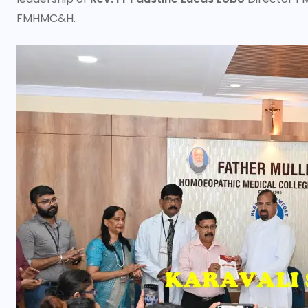
FMHMC&H.