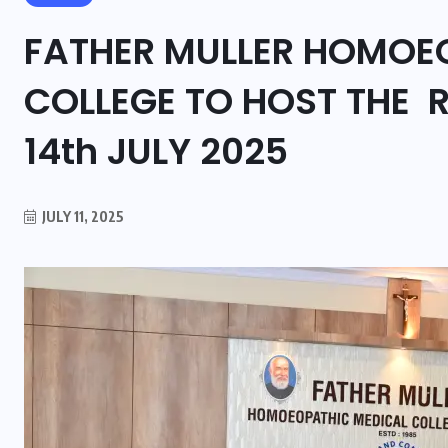
FATHER MULLER HOMOE
COLLEGE TO HOST THE R
14th JULY 2025
JULY 11, 2025