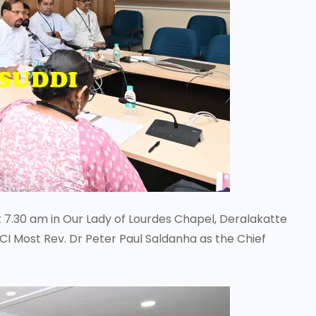
t 7.30 am in Our Lady of Lourdes Chapel, Deralakatte
CI Most Rev. Dr Peter Paul Saldanha as the Chief