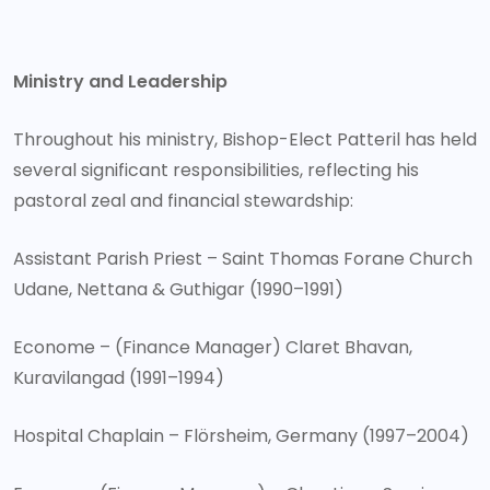
Ministry and Leadership
Throughout his ministry, Bishop-Elect Patteril has held
several significant responsibilities, reflecting his
pastoral zeal and financial stewardship:
Assistant Parish Priest – Saint Thomas Forane Church
Udane, Nettana & Guthigar (1990–1991)
Econome – (Finance Manager) Claret Bhavan,
Kuravilangad (1991–1994)
Hospital Chaplain – Flörsheim, Germany (1997–2004)