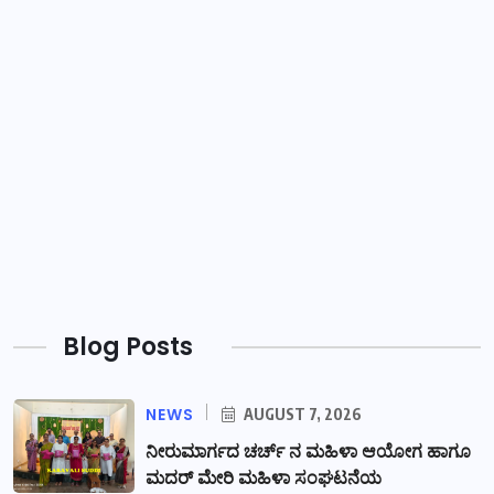
Blog Posts
NEWS
AUGUST 7, 2026
ನೀರುಮಾರ್ಗದ ಚರ್ಚ್ ನ ಮಹಿಳಾ ಆಯೋಗ ಹಾಗೂ
ಮದರ್ ಮೇರಿ ಮಹಿಳಾ ಸಂಘಟನೆಯ