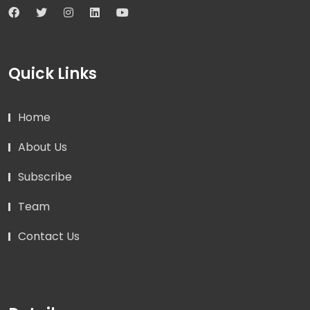
Quick Links
Home
About Us
Subscribe
Team
Contact Us