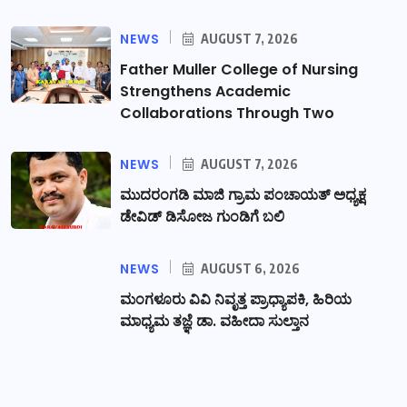
NEWS
AUGUST 7, 2026
Father Muller College of Nursing
Strengthens Academic
Collaborations Through Two
NEWS
AUGUST 7, 2026
ಮುದರಂಗಡಿ ಮಾಜಿ ಗ್ರಾಮ ಪಂಚಾಯತ್ ಅಧ್ಯಕ್ಷ
ಡೇವಿಡ್ ಡಿಸೋಜ ಗುಂಡಿಗೆ ಬಲಿ
NEWS
AUGUST 6, 2026
ಮಂಗಳೂರು ವಿವಿ ನಿವೃತ್ತ ಪ್ರಾಧ್ಯಾಪಕಿ, ಹಿರಿಯ
ಮಾಧ್ಯಮ ತಜ್ಞೆ ಡಾ. ವಹೀದಾ ಸುಲ್ತಾನ