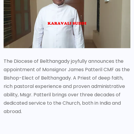
The Diocese of Belthangady joyfully announces the
appointment of Monsignor James Patteril CMF as the
Bishop-Elect of Belthangady. A Priest of deep faith,
rich pastoral experience and proven administrative
ability, Msgr. Patteril brings over three decades of
dedicated service to the Church, both in India and
abroad.