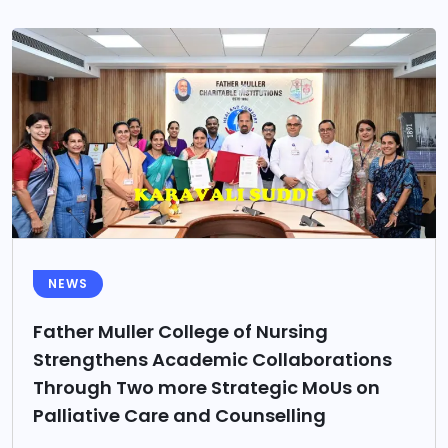
NEWS
Father Muller College of Nursing
Strengthens Academic Collaborations
Through Two more Strategic MoUs on
Palliative Care and Counselling