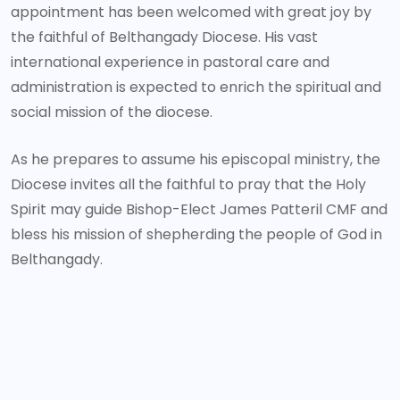
appointment has been welcomed with great joy by
the faithful of Belthangady Diocese. His vast
international experience in pastoral care and
administration is expected to enrich the spiritual and
social mission of the diocese.
As he prepares to assume his episcopal ministry, the
Diocese invites all the faithful to pray that the Holy
Spirit may guide Bishop-Elect James Patteril CMF and
bless his mission of shepherding the people of God in
Belthangady.