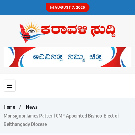
AUGUST 7, 2026
Home
News
Monsignor James Patteril CMF Appointed Bishop-Elect of
Belthangady Diocese