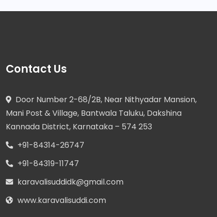
Contact Us
Door Number 2-68/2B, Near Nithyadar Mansion,
Mani Post & Village, Bantwala Taluku, Dakshina
Kannada District, Karnataka – 574 253
+91-84314-26747
+91-84319-11747
karavalisuddidk@gmail.com
www.karavalisuddi.com