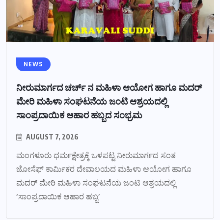
NEWS
ನೀರುಮಾರ್ಗದ ಚರ್ಚ್ ನ ಮಹಿಳಾ ಆಯೋಗ ಹಾಗೂ ಮದರ್
ಮೇರಿ ಮಹಿಳಾ ಸಂಘಟನೆಯ ಜಂಟಿ ಆಶ್ರಯದಲ್ಲಿ
ಸಾಂಪ್ರದಾಯಿಕ ಆಹಾರ ಹಬ್ಬದ ಸಂಭ್ರಮ
AUGUST 7, 2026
ಮಂಗಳೂರು ಧರ್ಮಕ್ಷೇತ್ರಕ್ಕೆ ಒಳಪಟ್ಟ ನೀರುಮಾರ್ಗದ ಸಂತ
ಜೋಸೆಫ್ ಕಾರ್ಮಿಕರ ದೇವಾಲಯದ ಮಹಿಳಾ ಆಯೋಗ ಹಾಗೂ
ಮದರ್ ಮೇರಿ ಮಹಿಳಾ ಸಂಘಟನೆಯ ಜಂಟಿ ಆಶ್ರಯದಲ್ಲಿ
‘ಸಾಂಪ್ರದಾಯಿಕ ಆಹಾರ ಹಬ್ಬ’