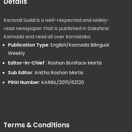
Details
Karavali Suddi is a well-respected and widely-
read newspaper that is published in Dakshina
Kannada and read all over Karnataka.
Publication Type
: English/Kannada Bilingual
Weekly
Editor-in-Chief
: Roshan Boniface Martis
Sub Editor
: Anitha Roshan Martis
PRGI Number
: KARBIL/2015/62120
Terms & Conditions