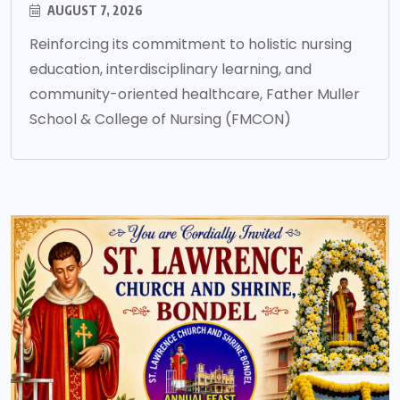
AUGUST 7, 2026
Reinforcing its commitment to holistic nursing
education, interdisciplinary learning, and
community-oriented healthcare, Father Muller
School & College of Nursing (FMCON)