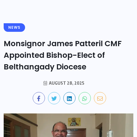
NEWS
Monsignor James Patteril CMF
Appointed Bishop-Elect of
Belthangady Diocese
AUGUST 28, 2025