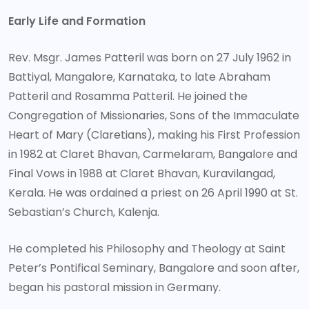
Early Life and Formation
Rev. Msgr. James Patteril was born on 27 July 1962 in
Battiyal, Mangalore, Karnataka, to late Abraham
Patteril and Rosamma Patteril. He joined the
Congregation of Missionaries, Sons of the Immaculate
Heart of Mary (Claretians), making his First Profession
in 1982 at Claret Bhavan, Carmelaram, Bangalore and
Final Vows in 1988 at Claret Bhavan, Kuravilangad,
Kerala. He was ordained a priest on 26 April 1990 at St.
Sebastian’s Church, Kalenja.
He completed his Philosophy and Theology at Saint
Peter’s Pontifical Seminary, Bangalore and soon after,
began his pastoral mission in Germany.