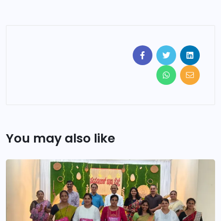
You may also like