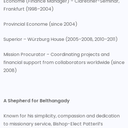
Econome (Finance Manager) – Claretiner-Seminar,
Frankfurt (1998–2004)
Provincial Econome (since 2004)
Superior – Würzburg House (2005–2008, 2010–2011)
Mission Procurator – Coordinating projects and
financial support from collaborators worldwide (since
2008)
A Shepherd for Belthangady
Known for his simplicity, compassion and dedication
to missionary service, Bishop-Elect Patteril’s