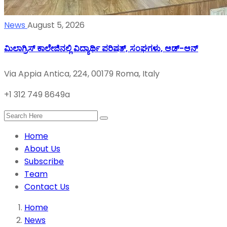
News
August 5, 2026
ಮಿಲಾಗ್ರಿಸ್ ಕಾಲೇಜಿನಲ್ಲಿ ವಿದ್ಯಾರ್ಥಿ ಪರಿಷತ್‌, ಸಂಘಗಳು, ಆಡ್-ಆನ್
Via Appia Antica, 224, 00179 Roma, Italy
+1 312 749 8649a
Home
About Us
Subscribe
Team
Contact Us
Home
News