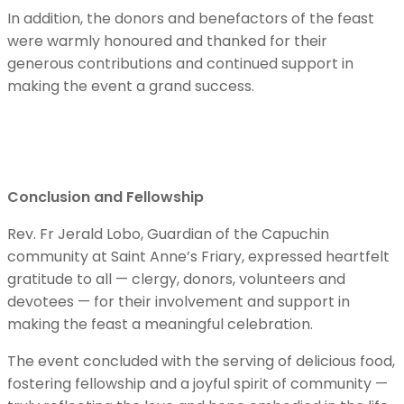
In addition, the donors and benefactors of the feast
were warmly honoured and thanked for their
generous contributions and continued support in
making the event a grand success.
Conclusion and Fellowship
Rev. Fr Jerald Lobo, Guardian of the Capuchin
community at Saint Anne’s Friary, expressed heartfelt
gratitude to all — clergy, donors, volunteers and
devotees — for their involvement and support in
making the feast a meaningful celebration.
The event concluded with the serving of delicious food,
fostering fellowship and a joyful spirit of community —