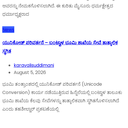
ಅವರನ್ನು ನೇಮಕಗೊಳಿಸಲಾಗಿದೆ. ಈ ಕುರಿತು ಮೈಸೂರು ಧರ್ಮಕ್ಷೇತ್ರದ
ಧರ್ಮಾಧ್ಯಕ್ಷರಾದ
News
ಯುನಿಕೋಡ್ ಪರಿವರ್ತನೆ – ಬಂಟ್ವಾಳ ಭೂಮಿ ಶಾಖೆಯ ಸೇವೆ ತಾತ್ಕಾಲಿಕ
ಸ್ಥಗಿತ
karavalisuddimani
August 5, 2026
ಭೂಮಿ ತಂತ್ರಾಂಶದಲ್ಲಿ ಯುನಿಕೋಡ್ ಪರಿವರ್ತನೆ (Unicode
Conversion) ಕಾರ್ಯ ನಡೆಯುತ್ತಿರುವ ಹಿನ್ನೆಲೆಯಲ್ಲಿ ಬಂಟ್ವಾಳ ತಾಲೂಕು
ಭೂಮಿ ಶಾಖೆಯ ಕೆಲವು ಸೇವೆಗಳನ್ನು ತಾತ್ಕಾಲಿಕವಾಗಿ ಸ್ಥಗಿತಗೊಳಿಸಲಾಗಿದೆ
ಎಂದು ತಹಶೀಲ್ದಾರ್ ಪ್ರಕಟಣೆಯಲ್ಲಿ