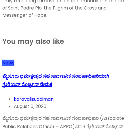
truly reflecting the love and hope embodied in the life
of Saint Padre Pio, the Pilgrim of the Cross and
Messenger of Hope.
You may also like
News
ಮೈಸೂರು ಧರ್ಮಕ್ಷೇತ್ರದ ಸಹ ಸಾರ್ವಜನಿಕ ಸಂಪರ್ಕಾಧಿಕಾರಿಯಾಗಿ
ಗ್ರೇಶಿಯನ್ ರೊಡ್ರಿಗಸ್ ನೇಮಕ
karavalisuddimani
August 6, 2026
ಮೈಸೂರು ಧರ್ಮಕ್ಷೇತ್ರದ ಸಹ ಸಾರ್ವಜನಿಕ ಸಂಪರ್ಕಾಧಿಕಾರಿ (Associate
Public Relations Officer – APRO)ಯಾಗಿ ಗ್ರೇಶಿಯನ್ ರೊಡ್ರಿಗಸ್