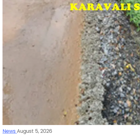
News
August 5, 2026