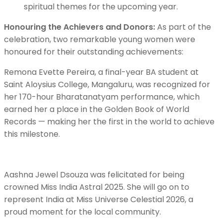
spiritual themes for the upcoming year.
Honouring the Achievers and Donors:
As part of the
celebration, two remarkable young women were
honoured for their outstanding achievements:
Remona Evette Pereira, a final-year BA student at
Saint Aloysius College, Mangaluru, was recognized for
her 170-hour Bharatanatyam performance, which
earned her a place in the Golden Book of World
Records — making her the first in the world to achieve
this milestone.
Aashna Jewel Dsouza was felicitated for being
crowned Miss India Astral 2025. She will go on to
represent India at Miss Universe Celestial 2026, a
proud moment for the local community.