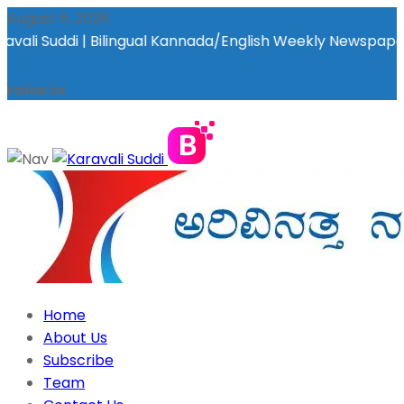
August 6, 2026
ilingual Kannada/English Weekly Newspaper | ಕರಾವಳಿ ಸುದ್ದಿ - ಅರ
Follow Us
Home
About Us
Subscribe
Team