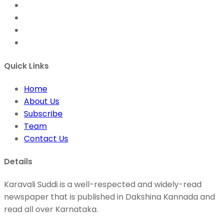
Quick Links
Home
About Us
Subscribe
Team
Contact Us
Details
Karavali Suddi is a well-respected and widely-read
newspaper that is published in Dakshina Kannada and
read all over Karnataka.