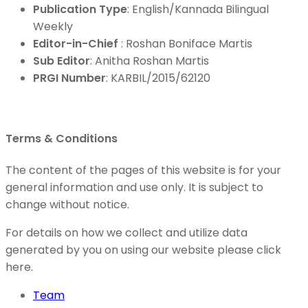
Publication Type
: English/Kannada Bilingual
Weekly
Editor-in-Chief
: Roshan Boniface Martis
Sub Editor
: Anitha Roshan Martis
PRGI Number
: KARBIL/2015/62120
Terms & Conditions
The content of the pages of this website is for your
general information and use only. It is subject to
change without notice.
For details on how we collect and utilize data
generated by you on using our website please click
here.
Team