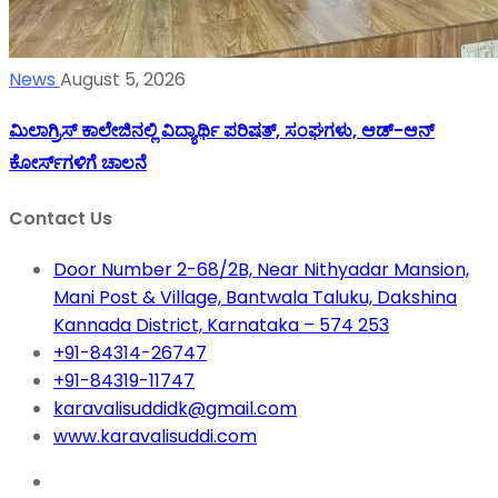
News
August 5, 2026
ಮಿಲಾಗ್ರಿಸ್ ಕಾಲೇಜಿನಲ್ಲಿ ವಿದ್ಯಾರ್ಥಿ ಪರಿಷತ್‌, ಸಂಘಗಳು, ಆಡ್-ಆನ್
ಕೋರ್ಸ್‌ಗಳಿಗೆ ಚಾಲನೆ
Contact Us
Door Number 2-68/2B, Near Nithyadar Mansion,
Mani Post & Village, Bantwala Taluku, Dakshina
Kannada District, Karnataka – 574 253
+91-84314-26747
+91-84319-11747
karavalisuddidk@gmail.com
www.karavalisuddi.com