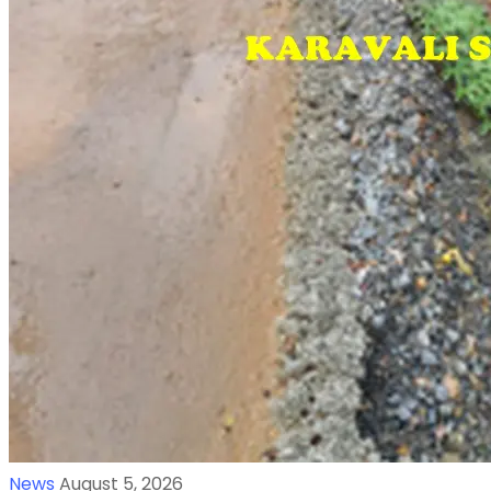
News
August 5, 2026