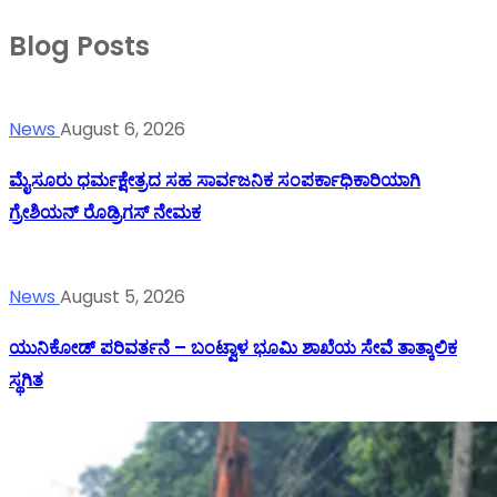
Blog Posts
News
August 6, 2026
ಮೈಸೂರು ಧರ್ಮಕ್ಷೇತ್ರದ ಸಹ ಸಾರ್ವಜನಿಕ ಸಂಪರ್ಕಾಧಿಕಾರಿಯಾಗಿ
ಗ್ರೇಶಿಯನ್ ರೊಡ್ರಿಗಸ್ ನೇಮಕ
News
August 5, 2026
ಯುನಿಕೋಡ್ ಪರಿವರ್ತನೆ – ಬಂಟ್ವಾಳ ಭೂಮಿ ಶಾಖೆಯ ಸೇವೆ ತಾತ್ಕಾಲಿಕ
ಸ್ಥಗಿತ