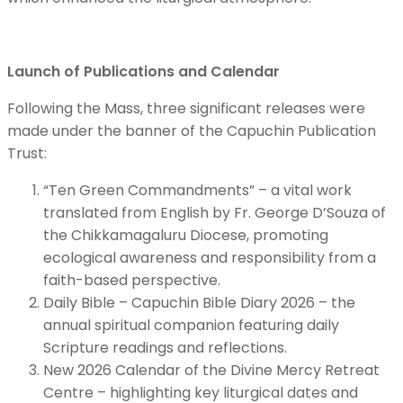
Launch of Publications and Calendar
Following the Mass, three significant releases were
made under the banner of the Capuchin Publication
Trust:
“Ten Green Commandments” – a vital work
translated from English by Fr. George D’Souza of
the Chikkamagaluru Diocese, promoting
ecological awareness and responsibility from a
faith-based perspective.
Daily Bible – Capuchin Bible Diary 2026 – the
annual spiritual companion featuring daily
Scripture readings and reflections.
New 2026 Calendar of the Divine Mercy Retreat
Centre – highlighting key liturgical dates and