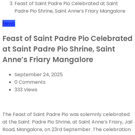
Feast of Saint Padre Pio Celebrated at Saint
Padre Pio Shrine, Saint Anne’s Friary Mangalore
News
Feast of Saint Padre Pio Celebrated
at Saint Padre Pio Shrine, Saint
Anne’s Friary Mangalore
September 24, 2025
0 Comments
333 Views
The Feast of Saint Padre Pio was solemnly celebrated
at the Saint. Padre Pio Shrine, at Saint Anne’s Friary, Jail
Road, Mangalore, on 23rd September. The celebration