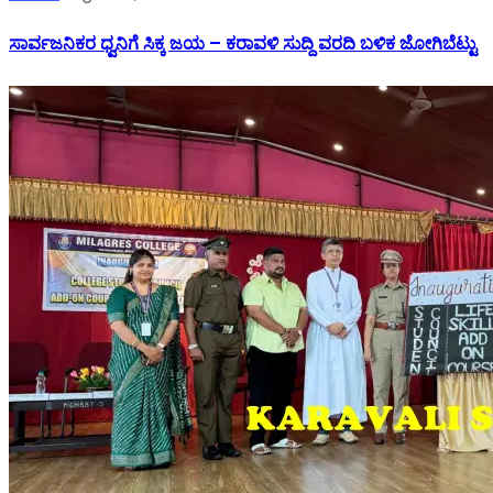
ಸಾರ್ವಜನಿಕರ ಧ್ವನಿಗೆ ಸಿಕ್ಕ ಜಯ – ಕರಾವಳಿ ಸುದ್ದಿ ವರದಿ ಬಳಿಕ ಜೋಗಿಬೆಟ್ಟು