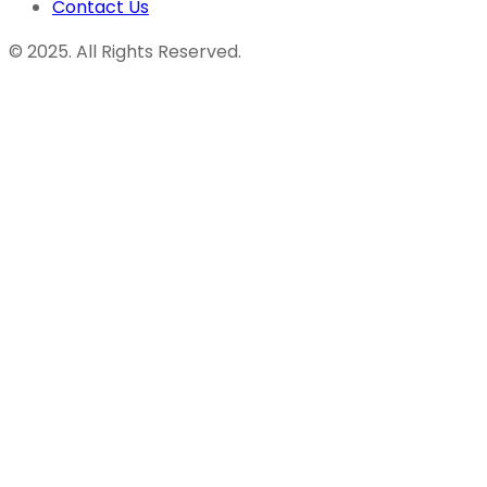
Contact Us
© 2025. All Rights Reserved.