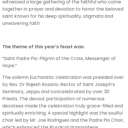
witnessed a large gathering of the faithful who came
together in prayer and devotion to honor the beloved
saint known for his deep spirituality, stigmata and
unwavering faith.
The theme of this year’s feast was:
“Saint Padre Pio: Pilgrim of the Cross, Messenger of
Hope.”
The solemn Eucharistic celebration was presided over
by Rev. Dr Rajesh Rosario, Rector of Saint Joseph’s
Seminary, Jeppu and concelebrated by over 30
Priests. The devout participation of numerous
devotees made the celebration truly grace-filled and
spiritually enriching. A special highlight was the soulful
choir led by Mr. Joe Rodrigues and the Padre Pio Choir,
which enhanced the liturgical atmosphere.