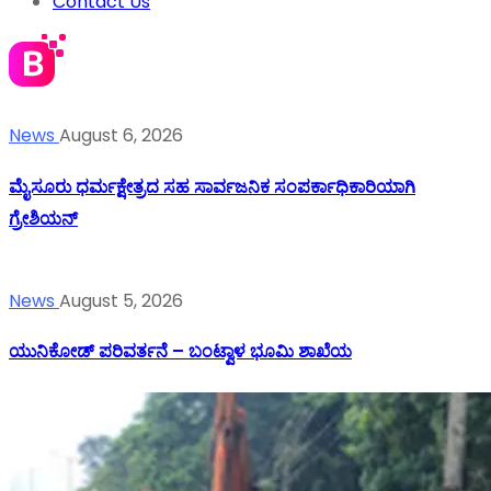
Contact Us
News
August 6, 2026
ಮೈಸೂರು ಧರ್ಮಕ್ಷೇತ್ರದ ಸಹ ಸಾರ್ವಜನಿಕ ಸಂಪರ್ಕಾಧಿಕಾರಿಯಾಗಿ
ಗ್ರೇಶಿಯನ್
News
August 5, 2026
ಯುನಿಕೋಡ್ ಪರಿವರ್ತನೆ – ಬಂಟ್ವಾಳ ಭೂಮಿ ಶಾಖೆಯ