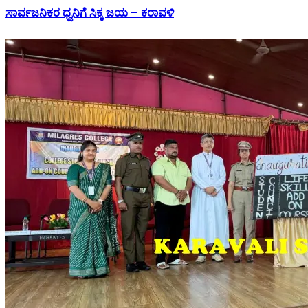
ಸಾರ್ವಜನಿಕರ ಧ್ವನಿಗೆ ಸಿಕ್ಕ ಜಯ – ಕರಾವಳಿ