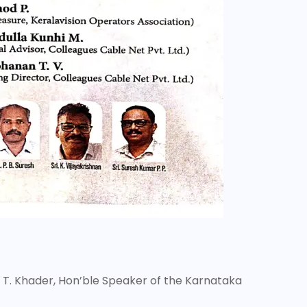
. T. Khader, Hon’ble Speaker of the Karnataka