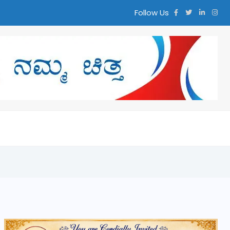
Follow Us