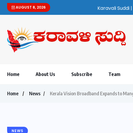
AUGUST 8, 2026
Karavali Suddi | Bilingual Kannada/Engli
Home
About Us
Subscribe
Team
Home
News
Kerala Vision Broadband Expands to Ma
NEWS