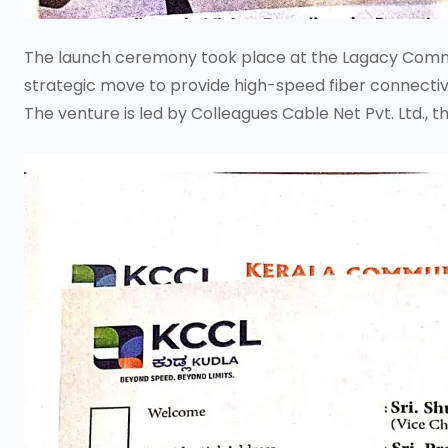
The launch ceremony took place at the Lagacy Comme
strategic move to provide high-speed fiber connectiv
The venture is led by Colleagues Cable Net Pvt. Ltd., th