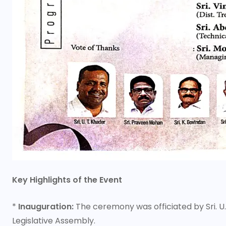
Key Highlights of the Event
*
Inauguration:
The ceremony was officiated by Sri. U
Legislative Assembly.