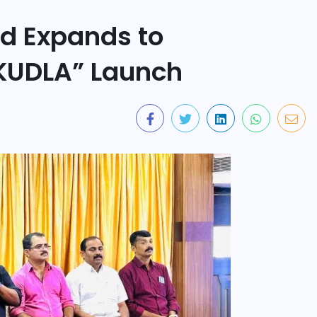
d Expands to
KUDLA” Launch