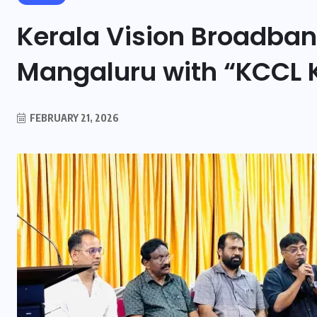
Kerala Vision Broadban
Mangaluru with “KCCL 
FEBRUARY 21, 2026