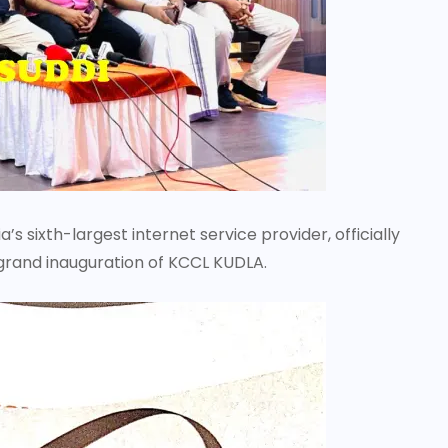
 sixth-largest internet service provider, officially
 grand inauguration of KCCL KUDLA.