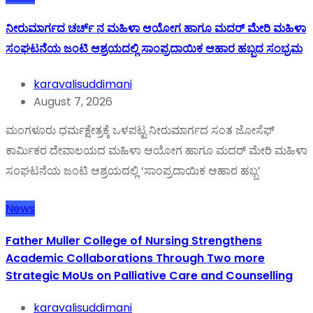
ನೀರುಮಾರ್ಗದ ಚರ್ಚ್ ನ ಮಹಿಳಾ ಆಯೋಗ ಹಾಗೂ ಮದರ್ ಮೇರಿ ಮಹಿಳಾ
ಸಂಘಟನೆಯ ಜಂಟಿ ಆಶ್ರಯದಲ್ಲಿ ಸಾಂಪ್ರದಾಯಿಕ ಆಹಾರ ಹಬ್ಬದ ಸಂಭ್ರಮ
karavalisuddimani
August 7, 2026
ಮಂಗಳೂರು ಧರ್ಮಕ್ಷೇತ್ರಕ್ಕೆ ಒಳಪಟ್ಟ ನೀರುಮಾರ್ಗದ ಸಂತ ಜೋಸೆಫ್
ಕಾರ್ಮಿಕರ ದೇವಾಲಯದ ಮಹಿಳಾ ಆಯೋಗ ಹಾಗೂ ಮದರ್ ಮೇರಿ ಮಹಿಳಾ
ಸಂಘಟನೆಯ ಜಂಟಿ ಆಶ್ರಯದಲ್ಲಿ ‘ಸಾಂಪ್ರದಾಯಿಕ ಆಹಾರ ಹಬ್ಬ’
News
Father Muller College of Nursing Strengthens
Academic Collaborations Through Two more
Strategic MoUs on Palliative Care and Counselling
karavalisuddimani