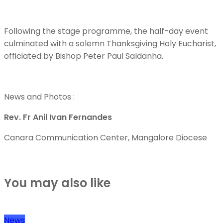
Following the stage programme, the half-day event
culminated with a solemn Thanksgiving Holy Eucharist,
officiated by Bishop Peter Paul Saldanha.
News and Photos :
Rev. Fr Anil Ivan Fernandes
Canara Communication Center, Mangalore Diocese
You may also like
News