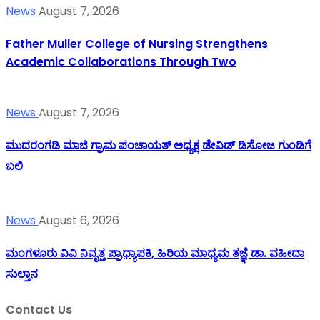
News
August 7, 2026
Father Muller College of Nursing Strengthens
Academic Collaborations Through Two
News
August 7, 2026
ಮುದರಂಗಡಿ ಮಾಜಿ ಗ್ರಾಮ ಪಂಚಾಯತ್ ಅಧ್ಯಕ್ಷ ಡೇವಿಡ್ ಡಿಸೋಜ ಗುಂಡಿಗೆ
ಬಲಿ
News
August 6, 2026
ಮಂಗಳೂರು ವಿವಿ ನಿವೃತ್ತ ಪ್ರಾಧ್ಯಾಪಕಿ, ಹಿರಿಯ ಮಾಧ್ಯಮ ತಜ್ಞೆ ಡಾ. ವಹೀದಾ
ಸುಲ್ತಾನ
Contact Us