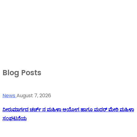
Blog Posts
News
August 7, 2026
ನೀರುಮಾರ್ಗದ ಚರ್ಚ್ ನ ಮಹಿಳಾ ಆಯೋಗ ಹಾಗೂ ಮದರ್ ಮೇರಿ ಮಹಿಳಾ
ಸಂಘಟನೆಯ