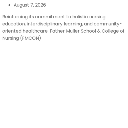
August 7, 2026
Reinforcing its commitment to holistic nursing
education, interdisciplinary learning, and community-
oriented healthcare, Father Muller School & College of
Nursing (FMCON)