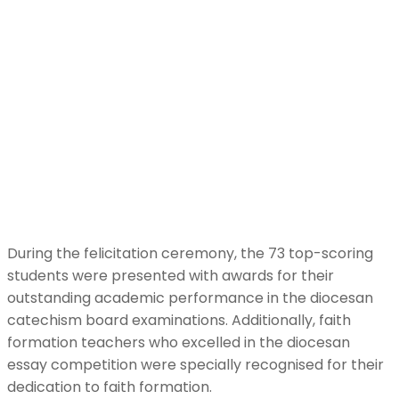
During the felicitation ceremony, the 73 top-scoring
students were presented with awards for their
outstanding academic performance in the diocesan
catechism board examinations. Additionally, faith
formation teachers who excelled in the diocesan
essay competition were specially recognised for their
dedication to faith formation.