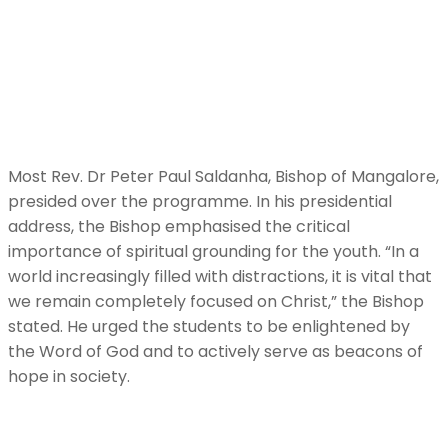
Most Rev. Dr Peter Paul Saldanha, Bishop of Mangalore,
presided over the programme. In his presidential
address, the Bishop emphasised the critical
importance of spiritual grounding for the youth. “In a
world increasingly filled with distractions, it is vital that
we remain completely focused on Christ,” the Bishop
stated. He urged the students to be enlightened by
the Word of God and to actively serve as beacons of
hope in society.