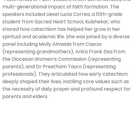
multi-generational impact of faith formation. The
speakers included Liesel Lucia Correa, a 10th-grade
student from Sacred Heart School, Kulshekar, who
shared how catechism has helped her grow in her
spiritual and academic life. She was joined by a diverse
panel including Molly Almeida from Cascia
(representing grandmothers), Anita Frank Dsa from
the Diocesan Women’s Commission (representing
parents), and Dr Preetham Tauro (representing
professionals). They articulated how early catechism
deeply shaped their lives, instilling core values such as
the necessity of daily prayer and profound respect for
parents and elders.