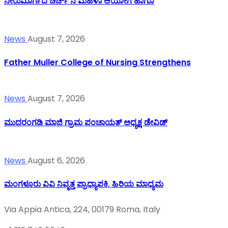
ನೀರುಮಾರ್ಗದ ಚರ್ಚ್ ನ ಮಹಿಳಾ ಆಯೋಗ ಹಾಗೂ
News
August 7, 2026
Father Muller College of Nursing Strengthens
News
August 7, 2026
ಮುದರಂಗಡಿ ಮಾಜಿ ಗ್ರಾಮ ಪಂಚಾಯತ್ ಅಧ್ಯಕ್ಷ ಡೇವಿಡ್
News
August 6, 2026
ಮಂಗಳೂರು ವಿವಿ ನಿವೃತ್ತ ಪ್ರಾಧ್ಯಾಪಕಿ, ಹಿರಿಯ ಮಾಧ್ಯಮ
Via Appia Antica, 224, 00179 Roma, Italy