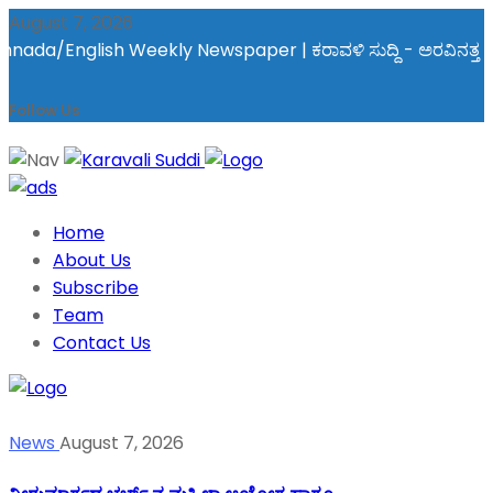
August 7, 2026
/English Weekly Newspaper | ಕರಾವಳಿ ಸುದ್ದಿ - ಅರವಿನತ್ತ ನಮ್ಮ ಚಿತ್
Follow Us
Home
About Us
Subscribe
Team
Contact Us
News
August 7, 2026