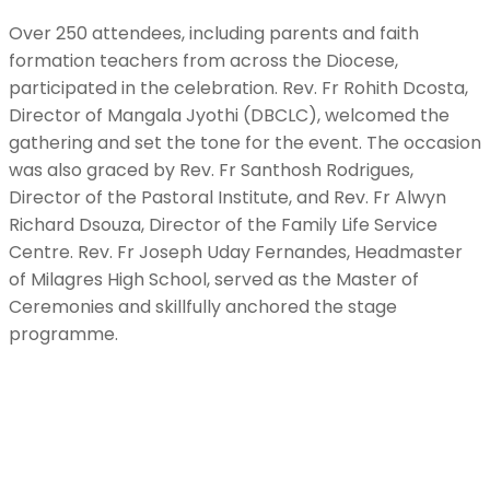
Over 250 attendees, including parents and faith
formation teachers from across the Diocese,
participated in the celebration. Rev. Fr Rohith Dcosta,
Director of Mangala Jyothi (DBCLC), welcomed the
gathering and set the tone for the event. The occasion
was also graced by Rev. Fr Santhosh Rodrigues,
Director of the Pastoral Institute, and Rev. Fr Alwyn
Richard Dsouza, Director of the Family Life Service
Centre. Rev. Fr Joseph Uday Fernandes, Headmaster
of Milagres High School, served as the Master of
Ceremonies and skillfully anchored the stage
programme.