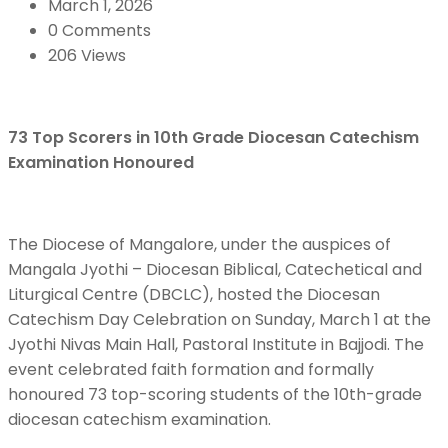
March 1, 2026
0 Comments
206 Views
73 Top Scorers in 10th Grade Diocesan Catechism
Examination Honoured
The Diocese of Mangalore, under the auspices of
Mangala Jyothi – Diocesan Biblical, Catechetical and
Liturgical Centre (DBCLC), hosted the Diocesan
Catechism Day Celebration on Sunday, March 1 at the
Jyothi Nivas Main Hall, Pastoral Institute in Bajjodi. The
event celebrated faith formation and formally
honoured 73 top-scoring students of the 10th-grade
diocesan catechism examination.