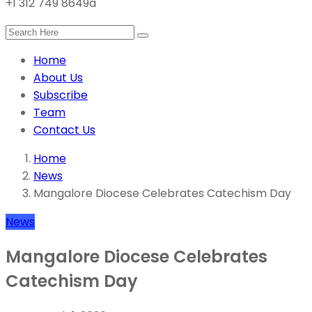
+1 312 749 8649a
Home
About Us
Subscribe
Team
Contact Us
Home
News
Mangalore Diocese Celebrates Catechism Day
News
Mangalore Diocese Celebrates
Catechism Day