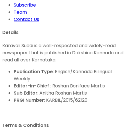
Subscribe
Team
Contact Us
Details
Karavali Suddi is a well-respected and widely-read
newspaper that is published in Dakshina Kannada and
read all over Karnataka.
Publication Type
: English/Kannada Bilingual
Weekly
Editor-in-Chief
: Roshan Boniface Martis
Sub Editor
: Anitha Roshan Martis
PRGI Number
: KARBIL/2015/62120
Terms & Conditions