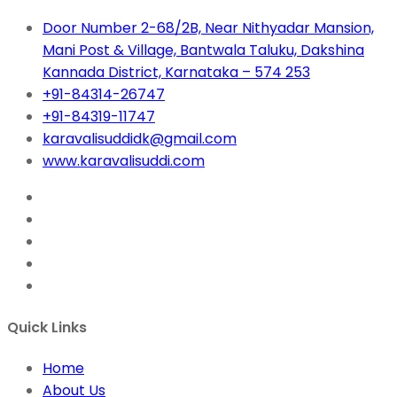
Door Number 2-68/2B, Near Nithyadar Mansion,
Mani Post & Village, Bantwala Taluku, Dakshina
Kannada District, Karnataka – 574 253
+91-84314-26747
+91-84319-11747
karavalisuddidk@gmail.com
www.karavalisuddi.com
Quick Links
Home
About Us