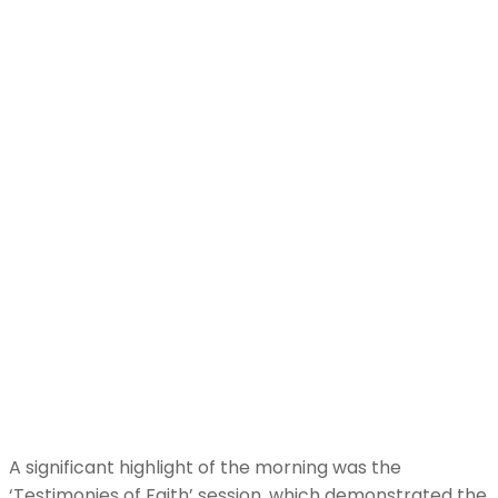
A significant highlight of the morning was the
‘Testimonies of Faith’ session, which demonstrated the