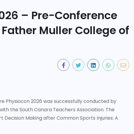
026 – Pre-Conference
ather Muller College of
 Physiocon 2026 was successfully conducted by
 with the South Canara Teachers Association. The
 Decision Making after Common Sports Injuries: A