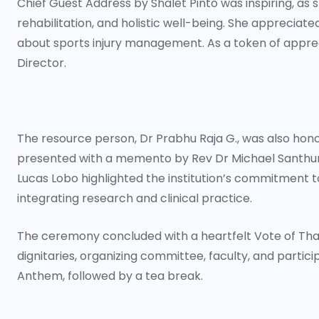
Chief Guest Address by Shalet Pinto was inspiring, as
rehabilitation, and holistic well-being. She appreciat
about sports injury management. As a token of appre
Director.
The resource person, Dr Prabhu Raja G., was also hono
presented with a memento by Rev Dr Michael Santhuma
Lucas Lobo highlighted the institution’s commitment
integrating research and clinical practice.
The ceremony concluded with a heartfelt Vote of Tha
dignitaries, organizing committee, faculty, and partici
Anthem, followed by a tea break.