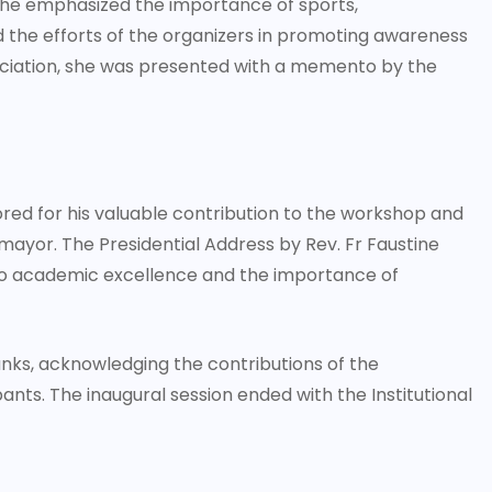
 she emphasized the importance of sports,
ed the efforts of the organizers in promoting awareness
ciation, she was presented with a memento by the
red for his valuable contribution to the workshop and
yor. The Presidential Address by Rev. Fr Faustine
 to academic excellence and the importance of
nks, acknowledging the contributions of the
pants. The inaugural session ended with the Institutional