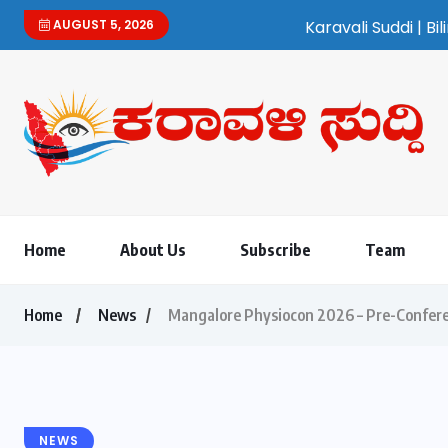
AUGUST 5, 2026
Karavali Suddi | Bilingual Kannada/
Home
About Us
Subscribe
Team
Home
News
Mangalore Physiocon 2026 – Pre-Confere
NEWS