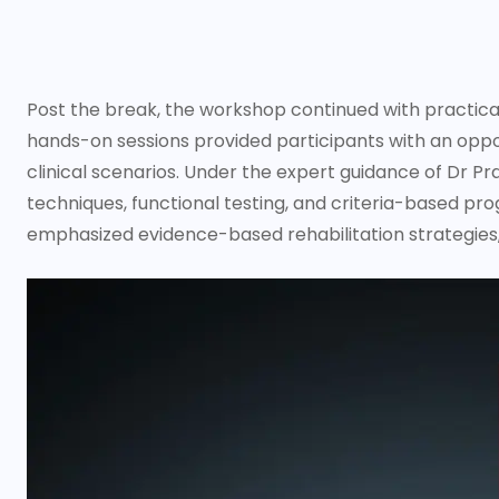
Post the break, the workshop continued with practica
hands-on sessions provided participants with an oppor
clinical scenarios. Under the expert guidance of Dr Pr
techniques, functional testing, and criteria-based pro
emphasized evidence-based rehabilitation strategies,