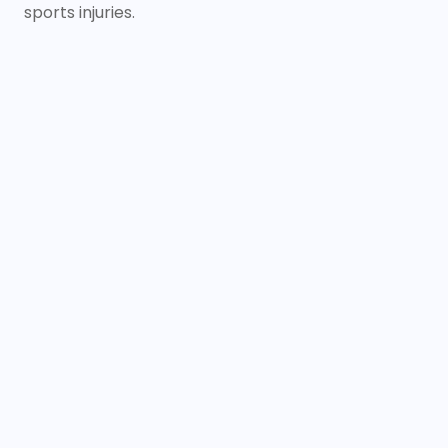
sports injuries.