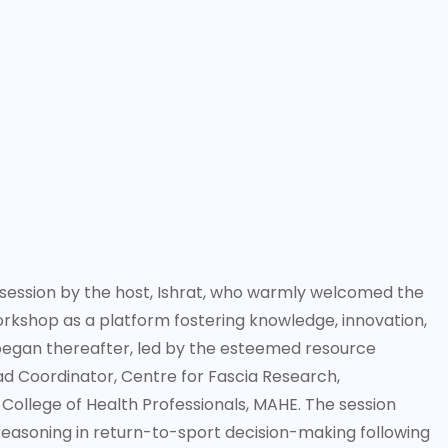
ession by the host, Ishrat, who warmly welcomed the
workshop as a platform fostering knowledge, innovation,
 began thereafter, led by the esteemed resource
ad Coordinator, Centre for Fascia Research,
College of Health Professionals, MAHE. The session
easoning in return-to-sport decision-making following