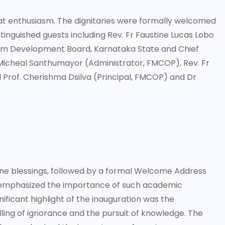
at enthusiasm. The dignitaries were formally welcomed
tinguished guests including Rev. Fr Faustine Lucas Lobo
rism Development Board, Karnataka State and Chief
 Micheal Santhumayor (Administrator, FMCOP), Rev. Fr
Prof. Cherishma Dsilva (Principal, FMCOP) and Dr
ine blessings, followed by a formal Welcome Address
 emphasized the importance of such academic
ificant highlight of the inauguration was the
lling of ignorance and the pursuit of knowledge. The