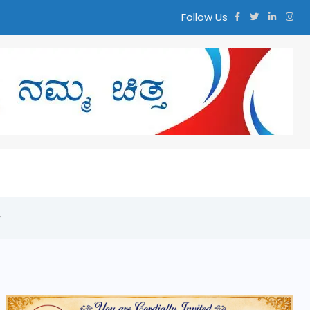
Follow Us
y