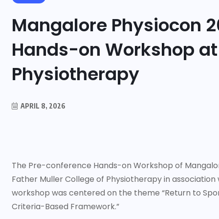
Mangalore Physiocon 2
Hands-on Workshop at F
Physiotherapy
APRIL 8, 2026
The Pre-conference Hands-on Workshop of Mangalore
Father Muller College of Physiotherapy in association
workshop was centered on the theme “Return to Sport
Criteria-Based Framework.”