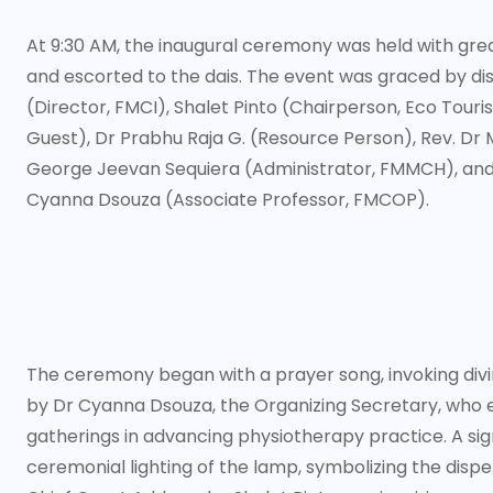
At 9:30 AM, the inaugural ceremony was held with gre
and escorted to the dais. The event was graced by dis
(Director, FMCI), Shalet Pinto (Chairperson, Eco Tou
Guest), Dr Prabhu Raja G. (Resource Person), Rev. Dr
George Jeevan Sequiera (Administrator, FMMCH), and 
Cyanna Dsouza (Associate Professor, FMCOP).
The ceremony began with a prayer song, invoking div
by Dr Cyanna Dsouza, the Organizing Secretary, who
gatherings in advancing physiotherapy practice. A sign
ceremonial lighting of the lamp, symbolizing the dispe