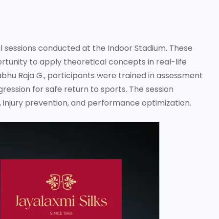
l sessions conducted at the Indoor Stadium. These
tunity to apply theoretical concepts in real-life
abhu Raja G., participants were trained in assessment
gression for safe return to sports. The session
 injury prevention, and performance optimization.