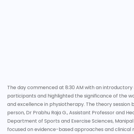
The day commenced at 8:30 AM with an introductory s
participants and highlighted the significance of the 
and excellence in physiotherapy. The theory session
person, Dr Prabhu Raja G., Assistant Professor and He
Department of Sports and Exercise Sciences, Manipal 
focused on evidence-based approaches and clinical r