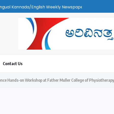
English Weekly Newspaper | ಕರಾವಳಿ ಸುದ್ದಿ - ಅರವಿನತ್ತ ನಮ್ಮ ಚಿತ್ತ
Contact Us
nce Hands-on Workshop at Father Muller College of Physiotherap