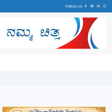
Follow Us