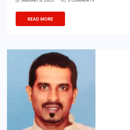
JANUARY 11, 2023
0 COMMENTS
READ MORE