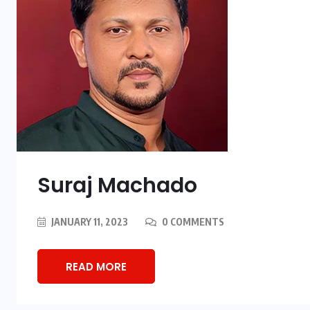
Suraj Machado
JANUARY 11, 2023
0 COMMENTS
READ MORE