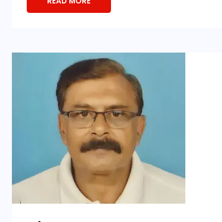
READ MORE