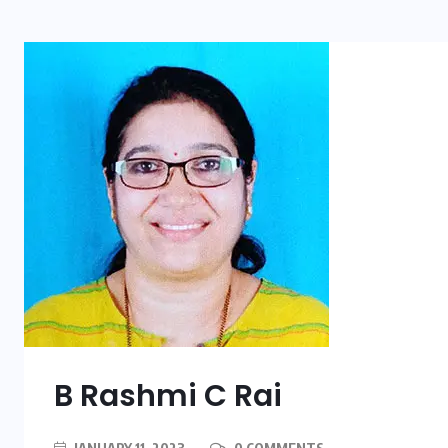
B Rashmi C Rai