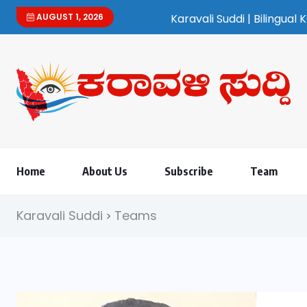
AUGUST 1, 2026
Karavali Suddi | Bilingual Kannada/English 
Home
About Us
Subscribe
Team
Karavali Suddi
Teams
>