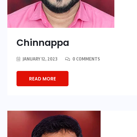
Chinnappa
JANUARY 12, 2023
0 COMMENTS
READ MORE