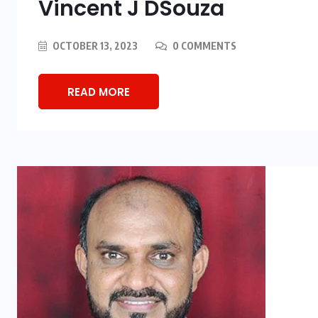
Vincent J DSouza
OCTOBER 13, 2023
0 COMMENTS
READ MORE