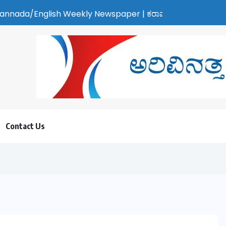
Weekly Newspaper | ಕರಾವಳಿ ಸುದ್ದಿ - ಅರವಿನತ್ತ ನಮ್ಮ ಚಿತ್ತ
Contact Us