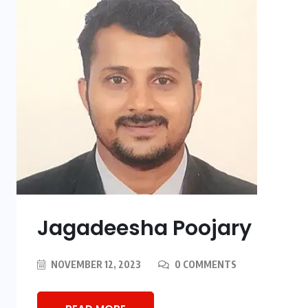
Jagadeesha Poojary
NOVEMBER 12, 2023
0 COMMENTS