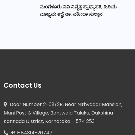
ಮಂಗಳೂರು ವಿವಿ ನಿವೃತ್ತ ಪ್ರಾಧ್ಯಾಪಕಿ, ಹಿರಿಯ
ಮಾಧ್ಯಮ ತಜ್ಞೆ ಡಾ. ವಹೀದಾ ಸುಲ್ತಾನ
Contact Us
Door Number 2-68/2B, Near Nithyadar Mansion,
Mani Post & Village, Bantwala Taluku, Dakshina
Kannada District, Karnataka – 574 253
+91-84314-26747