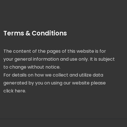
Terms & Conditions
The content of the pages of this website is for
your general information and use only. It is subject
to change without notice.
For details on how we collect and utilize data
generated by you on using our website please
click here.