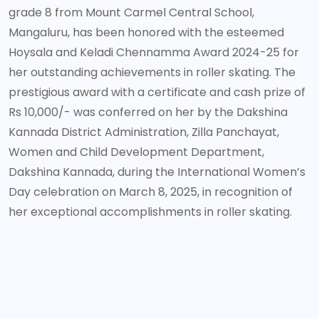
grade 8 from Mount Carmel Central School,
Mangaluru, has been honored with the esteemed
Hoysala and Keladi Chennamma Award 2024-25 for
her outstanding achievements in roller skating. The
prestigious award with a certificate and cash prize of
Rs 10,000/- was conferred on her by the Dakshina
Kannada District Administration, Zilla Panchayat,
Women and Child Development Department,
Dakshina Kannada, during the International Women’s
Day celebration on March 8, 2025, in recognition of
her exceptional accomplishments in roller skating.