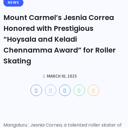
NEWS
Mount Carmel’s Jesnia Correa
Honored with Prestigious
“Hoysala and Keladi
Chennamma Award” for Roller
Skating
MARCH 10, 2025
Mangaluru : Jesnia Correa, a talented roller skater of