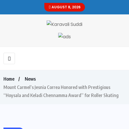
AUGUST 8, 2026
Home
News
Mount Carmel’s Jesnia Correa Honored with Prestigious
“Hoysala and Keladi Chennamma Award” for Roller Skating