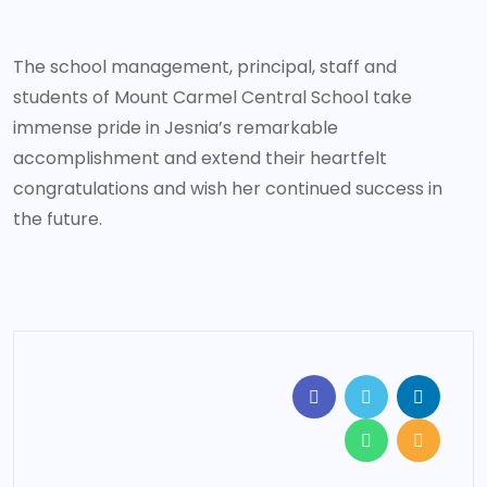
The school management, principal, staff and
students of Mount Carmel Central School take
immense pride in Jesnia’s remarkable
accomplishment and extend their heartfelt
congratulations and wish her continued success in
the future.