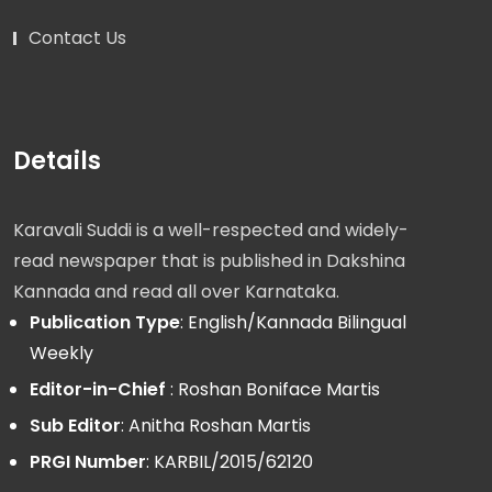
Contact Us
Details
Karavali Suddi is a well-respected and widely-
read newspaper that is published in Dakshina
Kannada and read all over Karnataka.
Publication Type
: English/Kannada Bilingual
Weekly
Editor-in-Chief
: Roshan Boniface Martis
Sub Editor
: Anitha Roshan Martis
PRGI Number
: KARBIL/2015/62120