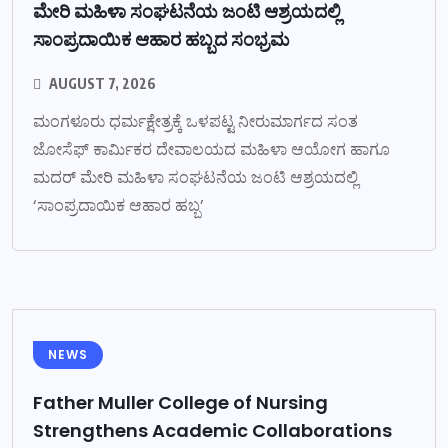
ಮೇರಿ ಮಹಿಳಾ ಸಂಘಟನೆಯ ಜಂಟಿ ಆಶ್ರಯದಲ್ಲಿ
ಸಾಂಪ್ರದಾಯಿಕ ಆಹಾರ ಹಬ್ಬದ ಸಂಭ್ರಮ
AUGUST 7, 2026
ಮಂಗಳೂರು ಧರ್ಮಕ್ಷೇತ್ರಕ್ಕೆ ಒಳಪಟ್ಟ ನೀರುಮಾರ್ಗದ ಸಂತ
ಜೋಸೆಫ್ ಕಾರ್ಮಿಕರ ದೇವಾಲಯದ ಮಹಿಳಾ ಆಯೋಗ ಹಾಗೂ
ಮದರ್ ಮೇರಿ ಮಹಿಳಾ ಸಂಘಟನೆಯ ಜಂಟಿ ಆಶ್ರಯದಲ್ಲಿ
‘ಸಾಂಪ್ರದಾಯಿಕ ಆಹಾರ ಹಬ್ಬ’
NEWS
Father Muller College of Nursing
Strengthens Academic Collaborations