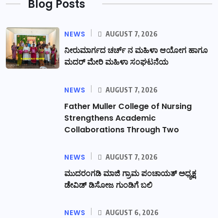
Blog Posts
NEWS
AUGUST 7, 2026
ನೀರುಮಾರ್ಗದ ಚರ್ಚ್ ನ ಮಹಿಳಾ ಆಯೋಗ ಹಾಗೂ
ಮದರ್ ಮೇರಿ ಮಹಿಳಾ ಸಂಘಟನೆಯ
NEWS
AUGUST 7, 2026
Father Muller College of Nursing
Strengthens Academic
Collaborations Through Two
NEWS
AUGUST 7, 2026
ಮುದರಂಗಡಿ ಮಾಜಿ ಗ್ರಾಮ ಪಂಚಾಯತ್ ಅಧ್ಯಕ್ಷ
ಡೇವಿಡ್ ಡಿಸೋಜ ಗುಂಡಿಗೆ ಬಲಿ
NEWS
AUGUST 6, 2026