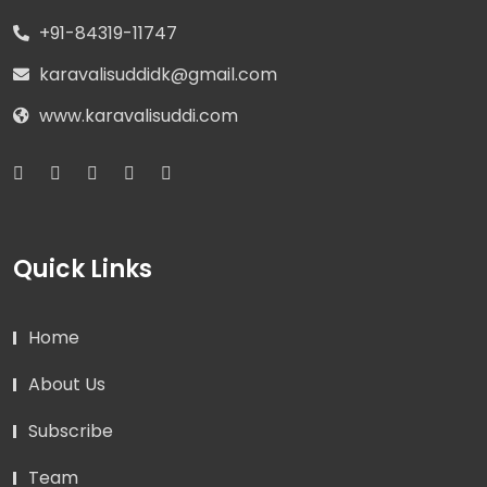
+91-84319-11747
karavalisuddidk@gmail.com
www.karavalisuddi.com
Quick Links
Home
About Us
Subscribe
Team