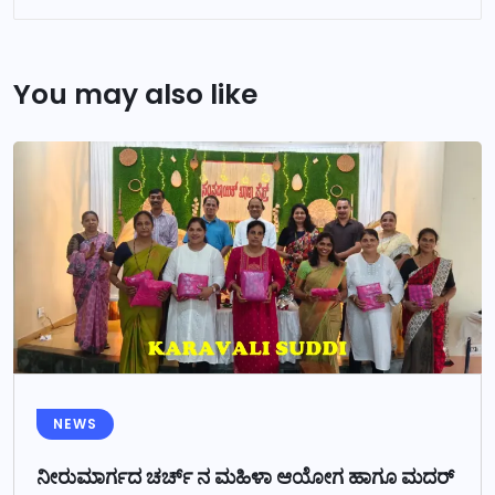
You may also like
NEWS
ನೀರುಮಾರ್ಗದ ಚರ್ಚ್ ನ ಮಹಿಳಾ ಆಯೋಗ ಹಾಗೂ ಮದರ್