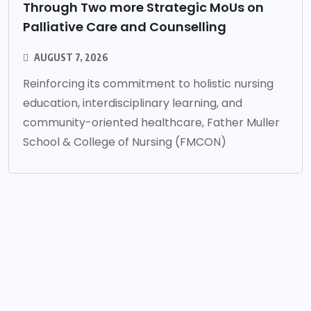
Through Two more Strategic MoUs on
Palliative Care and Counselling
AUGUST 7, 2026
Reinforcing its commitment to holistic nursing
education, interdisciplinary learning, and
community-oriented healthcare, Father Muller
School & College of Nursing (FMCON)